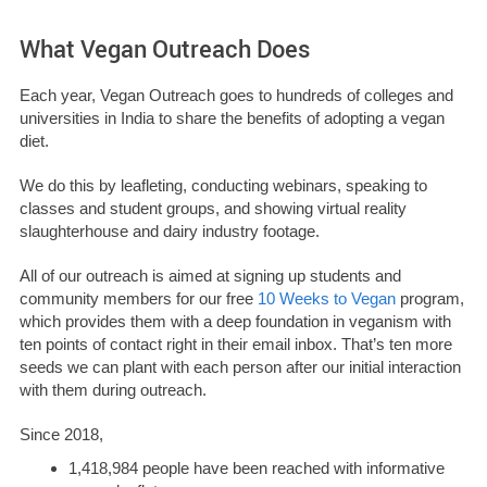
What Vegan Outreach Does
Each year, Vegan Outreach goes to hundreds of colleges and
universities in India to share the benefits of adopting a vegan
diet.
We do this by leafleting, conducting webinars, speaking to
classes and student groups, and showing virtual reality
slaughterhouse and dairy industry footage.
All of our outreach is aimed at signing up students and
community members for our free
10 Weeks to Vegan
program,
which provides them with a deep foundation in veganism with
ten points of contact right in their email inbox. That’s ten more
seeds we can plant with each person after our initial interaction
with them during outreach.
Since 2018,
1,418,984 people have been reached with informative