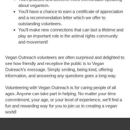
about veganism.
You’ll have a chance to earn a certificate of appreciation
and a recommendation letter which we offer to
outstanding volunteers.
You’ll make new connections that can last a lifetime and
play an important role in the animal rights community
and movement!
Vegan Outreach volunteers are often surprised and delighted to
see how friendly and receptive the public is to Vegan
Outreach’s message. Simply smiling, being kind, offering
information, and answering any questions goes a long way.
Volunteering with Vegan Outreach is for caring people of all
ages. Anyone can take part in helping. No matter your time
commitment, your age, or your level of experience, we’ll find a
fun and rewarding way for you to join us in creating a vegan
world!