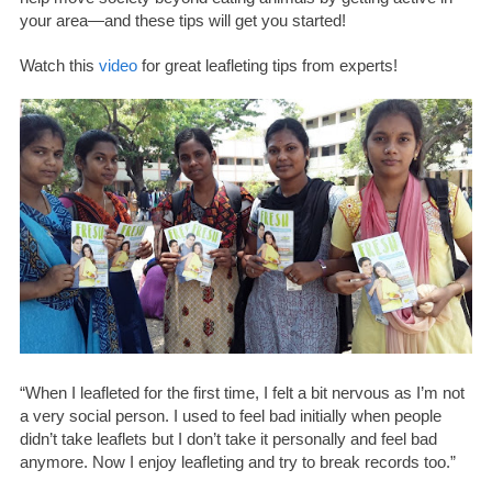
your area—and these tips will get you started!
Watch this
video
for great leafleting tips from experts!
“When I leafleted for the first time, I felt a bit nervous as I’m not
a very social person. I used to feel bad initially when people
didn’t take leaflets but I don’t take it personally and feel bad
anymore. Now I enjoy leafleting and try to break records too.”