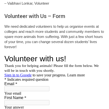
– Vaibhavi Lonkar, Volunteer
Volunteer with Us – Form
We need dedicated volunteers to help us organise events at
colleges and reach more students and community members to
spare more animals from suffering. With just a few short hours
of your time, you can change several dozen students’ lives
forever!