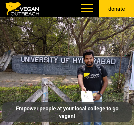
Skip
donate
to
content
Empower people at your local college to go
vegan!