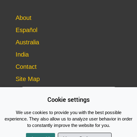
About
Español
Australia
India
Contact
Site Map
Cookie settings
We use cookies to provide you with the best possible
experience. They also allow us to analyze user behavior in order
to constantly improve the website for you.
Copyright © 2014–2026 Vegan Outreach – all rights reserved
Subscribe Now!
site by
Good Looking Software