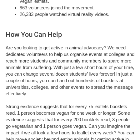
vegan leaflets.
963 volunteers joined the movement.
26,333 people watched virtual reality videos.
How You Can Help
Are you looking to get active in animal advocacy? We need
dedicated volunteers to help us organise events at colleges and
reach more students and community members to spare more
animals from suffering. With just a few short hours of your time,
you can change several dozen students’ lives forever! In just a
couple of hours, you can hand out hundreds of booklets at
universities, colleges, and other events to spread the message
effectively.
Strong evidence suggests that for every 75 leaflets booklets
read, 1 person becomes vegan for one week or longer. Some
evidence suggests that for every 200 booklets read, 3 people
go vegetarian and 1 person goes vegan. Can you imagine the
impact if we all took a few hours to leaflet every week? You can
help move society beyond eating animals by getting active in