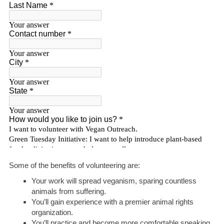
Some of the benefits of volunteering are:
Your work will spread veganism, sparing countless
animals from suffering.
You’ll gain experience with a premier animal rights
organization.
You’ll practice and become more comfortable speaking