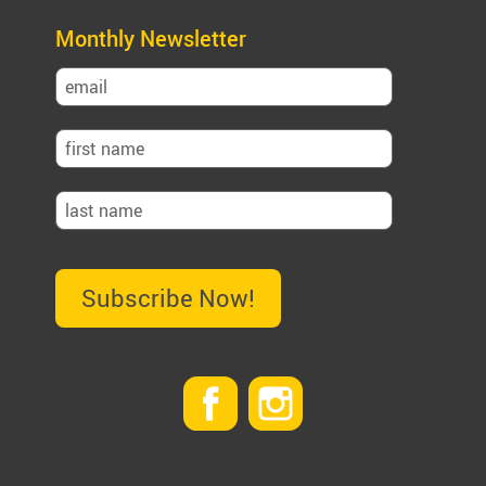
Monthly Newsletter
Subscribe Now!