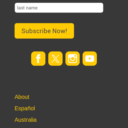
Subscribe Now!
About
Español
Australia