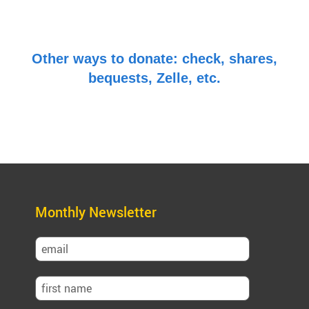
Other ways to donate: check, shares,
bequests, Zelle, etc.
Monthly Newsletter