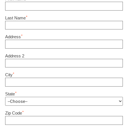
*
Last Name
*
Address
Address 2
*
City
*
State
*
Zip Code