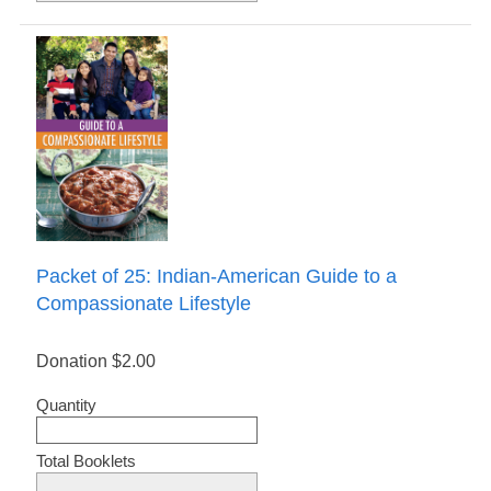
Packet of 25: Indian-American Guide to a
Compassionate Lifestyle
Donation
$2.00
Quantity
Total Booklets