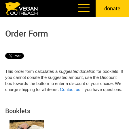
Skip
donate
to
content
Order Form
This order form calculates a
suggested donation
for booklets. If
you cannot donate the suggested amount, use the Discount
box towards the bottom to enter a discount of your choice. We
charge shipping for all items.
Contact us
if you have questions.
Booklets