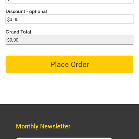
Discount
- optional
Grand Total
Place Order
Monthly Newsletter