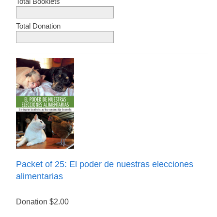
Total Booklets
Total Donation
Packet of 25: El poder de nuestras elecciones
alimentarias
Donation
$2.00