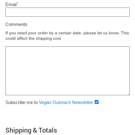
*
Email
Comments
If you need your order by a certain date, please let us know. This
could affect the shipping cost.
Subscribe me to
Vegan Outreach Newsletter
Shipping & Totals