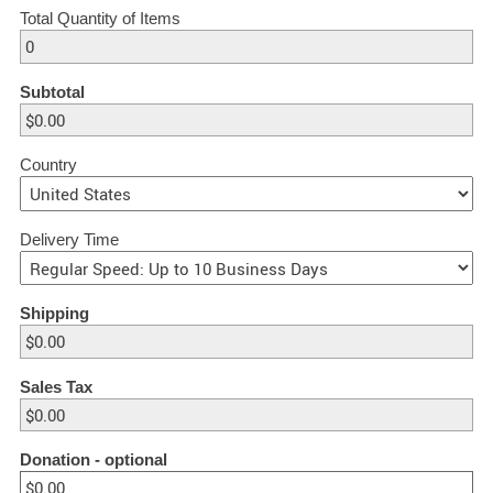
Total Quantity of Items
Subtotal
Country
Delivery Time
Shipping
Sales Tax
Donation
- optional