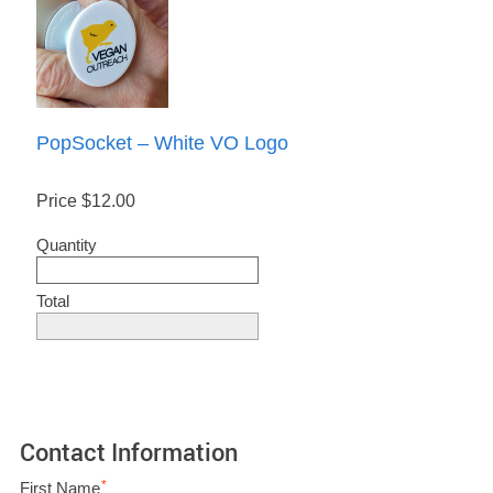
PopSocket – White VO Logo
Price
$12.00
Quantity
Total
Contact Information
*
First Name