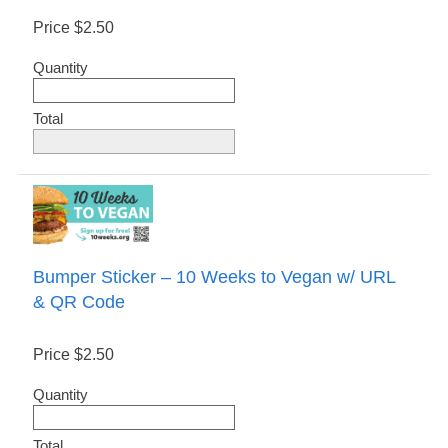
Price
$2.50
Quantity
Total
Bumper Sticker – 10 Weeks to Vegan w/ URL
& QR Code
Price
$2.50
Quantity
Total