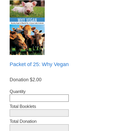
Packet of 25: Why Vegan
Donation
$2.00
Quantity
Total Booklets
Total Donation