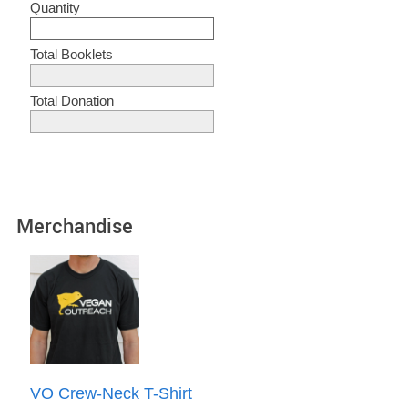
Quantity
Total Booklets
Total Donation
Merchandise
VO Crew-Neck T-Shirt