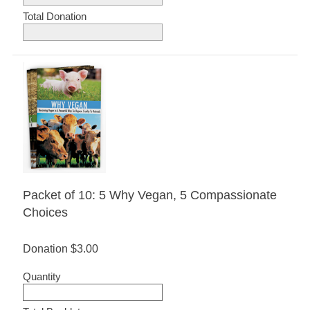
Total Donation
Packet of 10: 5 Why Vegan, 5 Compassionate
Choices
Donation
$3.00
Quantity