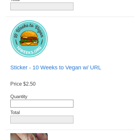
Sticker - 10 Weeks to Vegan w/ URL
Price
$2.50
Quantity
Total