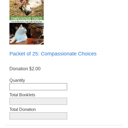
Packet of 25: Compassionate Choices
Donation
$2.00
Quantity
Total Booklets
Total Donation