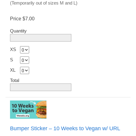
(Temporarily out of sizes M and L)
Price
$7.00
Quantity
XS
S
XL
Total
Bumper Sticker – 10 Weeks to Vegan w/ URL