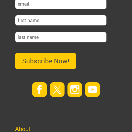
Subscribe Now!
About