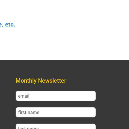
, etc.
Monthly Newsletter