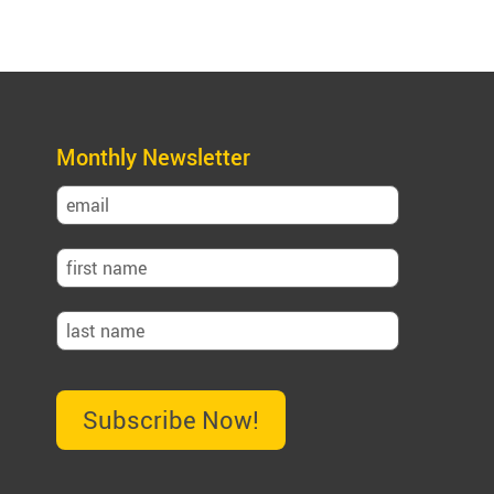
Monthly Newsletter
Subscribe Now!