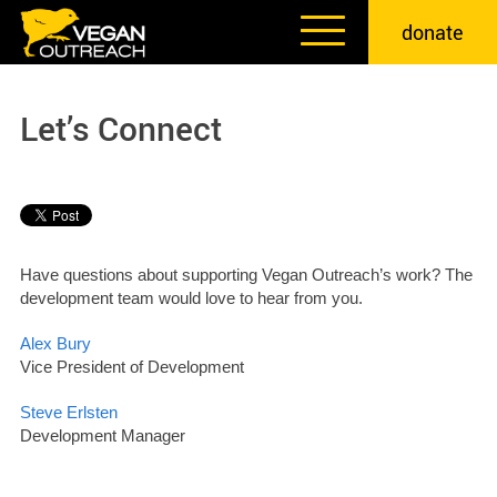
Skip
donate
to
content
Let’s Connect
Have questions about supporting Vegan Outreach’s work? The
development team would love to hear from you.
Alex Bury
Vice President of Development
Steve Erlsten
Development Manager