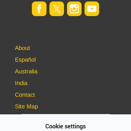
About
Español
Australia
India
Contact
Site Map
Cookie settings