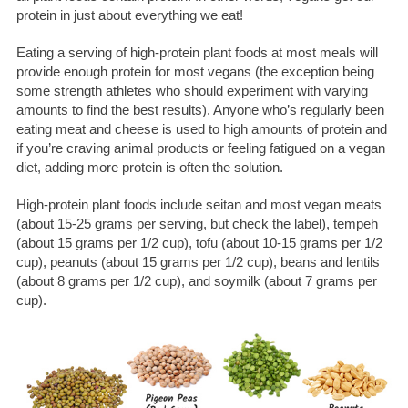
protein in just about everything we eat!
Eating a serving of high-protein plant foods at most meals will
provide enough protein for most vegans (the exception being
some strength athletes who should experiment with varying
amounts to find the best results). Anyone who’s regularly been
eating meat and cheese is used to high amounts of protein and
if you’re craving animal products or feeling fatigued on a vegan
diet, adding more protein is often the solution.
High-protein plant foods include seitan and most vegan meats
(about 15-25 grams per serving, but check the label), tempeh
(about 15 grams per 1/2 cup), tofu (about 10-15 grams per 1/2
cup), peanuts (about 15 grams per 1/2 cup), beans and lentils
(about 8 grams per 1/2 cup), and soymilk (about 7 grams per
cup).