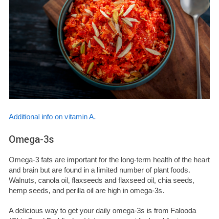
Additional info on vitamin A.
Omega-3s
Omega-3 fats are important for the long-term health of the heart
and brain but are found in a limited number of plant foods.
Walnuts, canola oil, flaxseeds and flaxseed oil, chia seeds,
hemp seeds, and perilla oil are high in omega-3s.
A delicious way to get your daily omega-3s is from Falooda