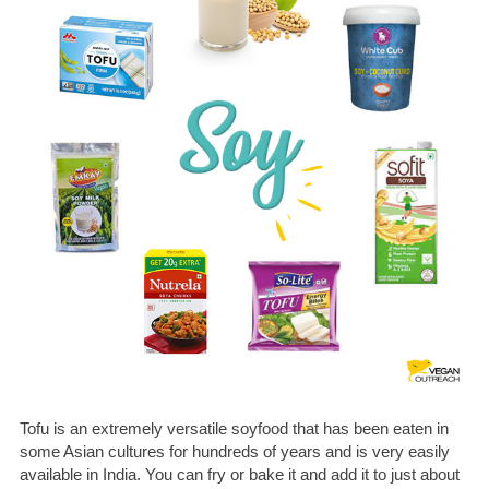
Tofu is an extremely versatile soyfood that has been eaten in
some Asian cultures for hundreds of years and is very easily
available in India. You can fry or bake it and add it to just about