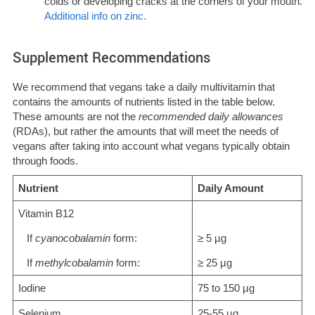
colds or developing cracks at the corners of your mouth.
Additional info on zinc.
Supplement Recommendations
We recommend that vegans take a daily multivitamin that
contains the amounts of nutrients listed in the table below.
These amounts are not the
recommended daily allowances
(RDAs), but rather the amounts that will meet the needs of
vegans after taking into account what vegans typically obtain
through foods.
Nutrient
Daily Amount
Vitamin B12
If
cyanocobalamin
form:
≥ 5 µg
If
methylcobalamin
form:
≥ 25 µg
Iodine
75 to 150 µg
Selenium
25-55 µg