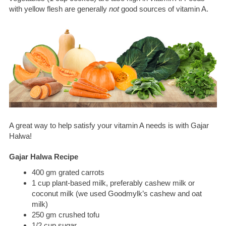
with yellow flesh are generally
not
good sources of vitamin A.
A great way to help satisfy your vitamin A needs is with Gajar
Halwa!
Gajar Halwa Recipe
400 gm grated carrots
1 cup plant-based milk, preferably cashew milk or
coconut milk (we used Goodmylk’s cashew and oat
milk)
250 gm crushed tofu
1/2 cup sugar