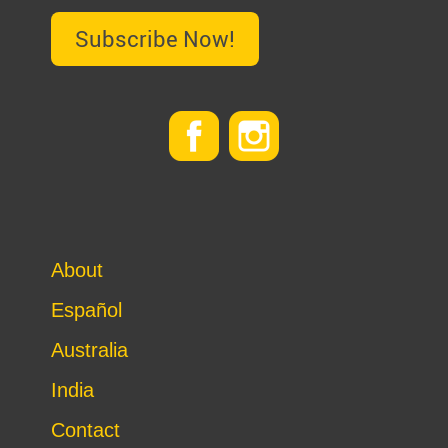
Subscribe Now!
About
Español
Australia
India
Contact