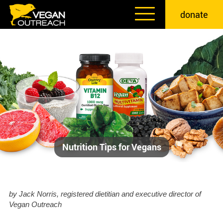
Skip
donate
to
content
Nutrition Tips for Vegans
by Jack Norris, registered dietitian and executive director of
Vegan Outreach