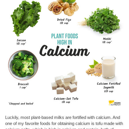
Luckily, most plant-based milks are fortified with calcium.
And
one of my favorite foods for obtaining calcium is tofu made with