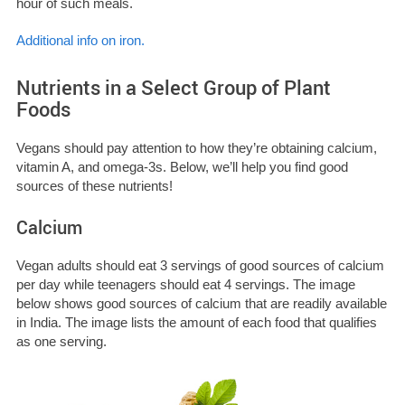
hour of such meals.
Additional info on iron.
Nutrients in a Select Group of Plant
Foods
Vegans should pay attention to how they’re obtaining calcium,
vitamin A, and omega-3s. Below, we’ll help you find good
sources of these nutrients!
Calcium
Vegan adults should eat 3 servings of good sources of calcium
per day while teenagers should eat 4 servings. The image
below shows good sources of calcium that are readily available
in India.
The image lists the amount of each food that qualifies
as one serving.