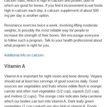
calcium salts, which is high in calcium and protein, both of
which are good for bones.
If you find it inconvenient to eat foods
high in calcium each day, a calcium supplement of about 500
mg per day is another option.
Resistance exercise twice a week, involving lifting moderate
weights, is possibly the most reliable way for people to
increase the strength of their bones. We encourage everyone
to follow such a program. Talk to your health professional about
what program is right for you.
Additional info on calcium.
Vitamin A
Vitamin A is important for night vision and bone density. Vegans
should eat at least two servings of good sources daily. Good
sources are vegetables and fruits whose edible flesh is orange:
carrots and other root vegetables (1/2 cup), squash (1/2 cup),
and melons (2 cups). The orange color indicates beta-carotene
which our bodies can turn into vitamin A. Dark leafy green
vegetables (1 cup cooked) are also high in vitamin A. Foods