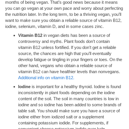
months of being vegan. That’s good news because it means
you can go vegan at your own pace and worry about perfecting
the nutrition later. In the long term, to be a thriving vegan, you’ll
want to make sure you obtain a reliable source of vitamin B12,
iodine, selenium, vitamin D, and in some cases zinc.
Vitamin B12
in vegan diets has been a source of
controversy and myths. Plant foods don’t contain
vitamin B12 unless fortified. If you don’t get a reliable
source, the chances are high that you’ll eventually
develop fatigue or tingling in your fingers or toes. On the
other hand, vegans who obtain a reliable source of
vitamin B12 can have healthier levels than nonvegans.
Additional info on vitamin B12.
Iodine
is important for a healthy thyroid. Iodine is found
inconsistently in plant foods depending on the iodine
content of the soil. The soil in many countries is low in
iodine and so iodine has been added to some brands of
table salt. You should make sure you have a source of
iodine either from iodized salt or a supplement
containing potassium iodide. For supplements, if
convenient choose potassium iodide over kelp.