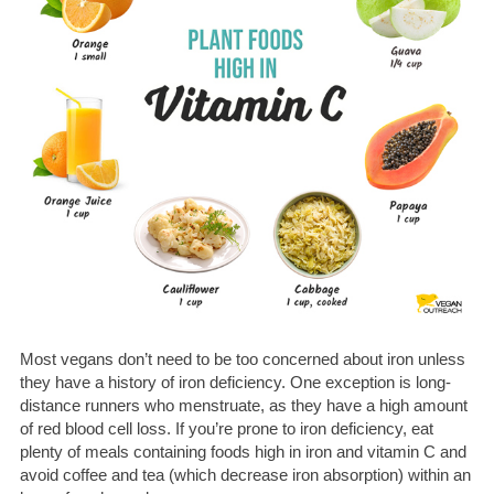
Most vegans don’t need to be too concerned about iron unless
they have a history of iron deficiency. One exception is long-
distance runners who menstruate, as they have a high amount
of red blood cell loss. If you’re prone to iron deficiency, eat
plenty of meals containing foods high in iron and vitamin C and
avoid coffee and tea (which decrease iron absorption) within an