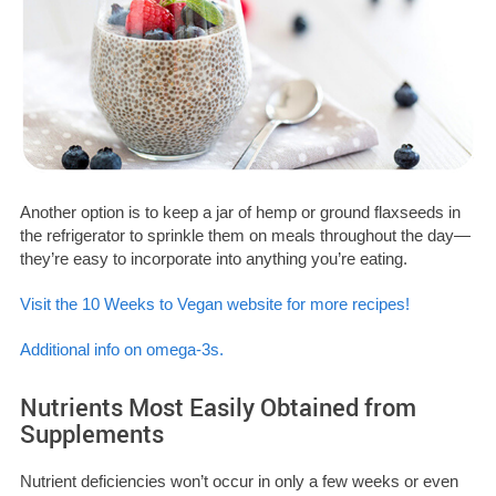
Another option is to keep a jar of hemp or ground flaxseeds in
the refrigerator to sprinkle them on meals throughout the day—
they’re easy to incorporate into anything you’re eating.
Visit the 10 Weeks to Vegan website for more recipes!
Additional info on omega-3s.
Nutrients Most Easily Obtained from
Supplements
Nutrient deficiencies won’t occur in only a few weeks or even