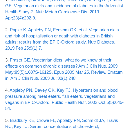
GE. Vegetarian diets and incidence of diabetes in the Adventist
Health Study-2. Nutr Metab Cardiovasc Dis. 2013
Apr;23(4):292-9.
2.
Papier K, Appleby PN, Fensom GK, et al. Vegetarian diets
and risk of hospitalisation or death with diabetes in British
adults: results from the EPIC-Oxford study. Nutr Diabetes.
2019 Feb 25;9(1):7.
3.
Fraser GE. Vegetarian diets: what do we know of their
effects on common chronic diseases? Am J Clin Nutr. 2009
May;89(5):1607S-1612S. Epub 2009 Mar 25. Review. Erratum
in: Am J Clin Nutr. 2009 Jul;90(1):248.
4.
Appleby PN, Davey GK, Key TJ. Hypertension and blood
pressure among meat eaters, fish eaters, vegetarians and
vegans in EPIC-Oxford. Public Health Nutr. 2002 Oct;5(5):645-
54.
5.
Bradbury KE, Crowe FL, Appleby PN, Schmidt JA, Travis
RC, Key TJ. Serum concentrations of cholesterol,