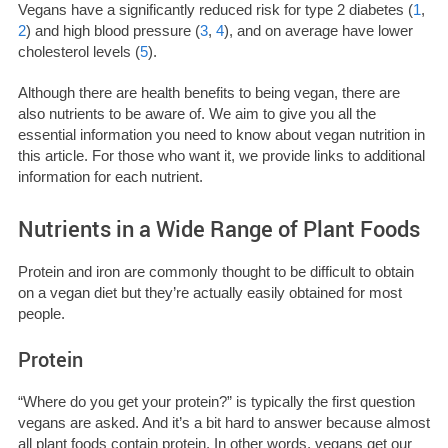
Vegans have a significantly reduced risk for type 2 diabetes (
1
,
2
) and high blood pressure (
3
,
4
), and on average have lower
cholesterol levels (
5
).
Although there are health benefits to being vegan, there are
also nutrients to be aware of. We aim to give you all the
essential information you need to know about vegan nutrition in
this article. For those who want it, we provide links to additional
information for each nutrient.
Nutrients in a Wide Range of Plant Foods
Protein and iron are commonly thought to be difficult to obtain
on a vegan diet but they’re actually easily obtained for most
people.
Protein
“Where do you get your protein?” is typically the first question
vegans are asked. And it’s a bit hard to answer because almost
all plant foods contain protein. In other words, vegans get our