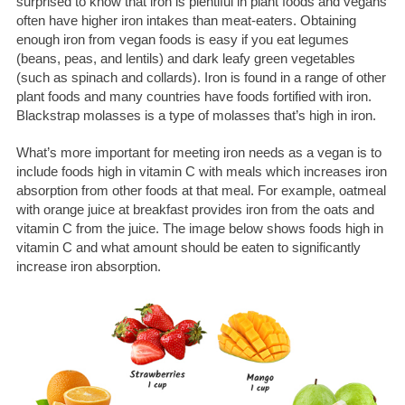
surprised to know that iron is plentiful in plant foods and vegans
often have higher iron intakes than meat-eaters. Obtaining
enough iron from vegan foods is easy if you eat legumes
(beans, peas, and lentils) and dark leafy green vegetables
(such as spinach and collards). Iron is found in a range of other
plant foods and many countries have foods fortified with iron.
Blackstrap molasses is a type of molasses that’s high in iron.
What’s more important for meeting iron needs as a vegan is to
include foods high in vitamin C with meals which increases iron
absorption from other foods at that meal. For example, oatmeal
with orange juice at breakfast provides iron from the oats and
vitamin C from the juice.
The image below shows foods high in
vitamin C and what amount should be eaten to significantly
increase iron absorption.