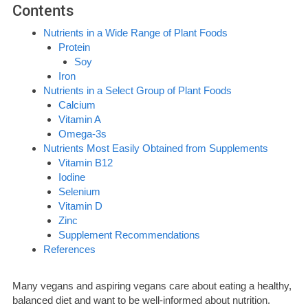
Contents
Nutrients in a Wide Range of Plant Foods
Protein
Soy
Iron
Nutrients in a Select Group of Plant Foods
Calcium
Vitamin A
Omega-3s
Nutrients Most Easily Obtained from Supplements
Vitamin B12
Iodine
Selenium
Vitamin D
Zinc
Supplement Recommendations
References
Many vegans and aspiring vegans care about eating a healthy,
balanced diet and want to be well-informed about nutrition.