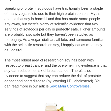
Speaking of protein, soyfoods have traditionally been a staple
of many vegan diets due to their high protein content. Myths
abound that soy is harmful and that has made some people
shy away, but there’s plenty of scientific evidence that two
servings of soyfoods per day is perfectly safe. Higher amounts
are probably also safe but they haven’t been studied as
thoroughly. As a vegan dietitian, athlete, and someone familiar
with the scientific research on soy, I happily eat as much soy
as I desire!
The most robust area of research on soy has been with
respect to breast cancer and the overwhelming evidence is that
soy can reduce the risk of breast cancer. There’s also
evidence to suggest that soy can reduce the risk of prostate
cancer and heart disease (by lowering LDL cholesterol). You
can read more in our article
Soy: Main Controversies
.