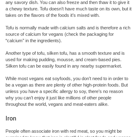
any savory dish. You can also freeze and then thaw it to give it
a chewy texture. Tofu doesn’t have much taste on its own, but it
takes on the flavors of the foods it’s mixed with.
Tofu is normally made with calcium salts and is therefore a rich
source of calcium for vegans (check the packaging for
“calcium” in the ingredients).
Another type of tofu, silken tofu, has a smooth texture and is
used for making pudding, mousse, and cream-based pies.
Silken tofu can be easily found in any nearby supermarket.
While most vegans eat soyfoods, you don’t need to in order to
be a vegan as there are plenty of other high-protein foods. But
unless you have a specific allergy to soy, there’s no reason
why you can’t enjoy it just like millions of other people
throughout the world, vegans and meat-eaters alike.
Iron
People often associate iron with red meat, so you might be