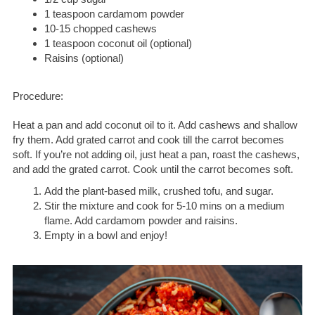
1 teaspoon cardamom powder
10-15 chopped cashews
1 teaspoon coconut oil (optional)
Raisins (optional)
Procedure:
Heat a pan and add coconut oil to it. Add cashews and shallow
fry them. Add grated carrot and cook till the carrot becomes
soft. If you’re not adding oil, just heat a pan, roast the cashews,
and add the grated carrot. Cook until the carrot becomes soft.
Add the plant-based milk, crushed tofu, and sugar.
Stir the mixture and cook for 5-10 mins on a medium
flame. Add cardamom powder and raisins.
Empty in a bowl and enjoy!