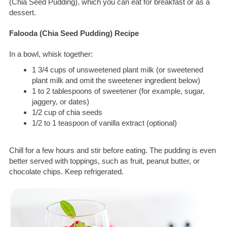
(Chia Seed Pudding), which you can eat for breakfast or as a
dessert.
Falooda (Chia Seed Pudding) Recipe
In a bowl, whisk together:
1 3/4 cups of unsweetened plant milk (or sweetened
plant milk and omit the sweetener ingredient below)
1 to 2 tablespoons of sweetener (for example, sugar,
jaggery, or dates)
1/2 cup of chia seeds
1/2 to 1 teaspoon of vanilla extract (optional)
Chill for a few hours and stir before eating. The pudding is even
better served with toppings, such as fruit, peanut butter, or
chocolate chips. Keep refrigerated.