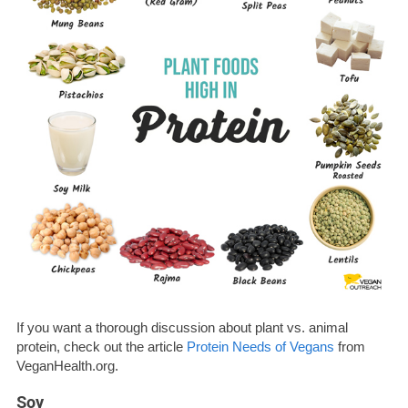
If you want a thorough discussion about plant vs. animal
protein, check out the article
Protein Needs of Vegans
from
VeganHealth.org.
Soy