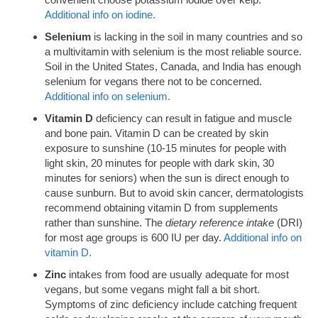
Additional info on iodine.
Selenium
is lacking in the soil in many countries and so
a multivitamin with selenium is the most reliable source.
Soil in the United States, Canada, and India has enough
selenium for vegans there not to be concerned.
Additional info on selenium.
Vitamin D
deficiency can result in fatigue and muscle
and bone pain. Vitamin D can be created by skin
exposure to sunshine (10-15 minutes for people with
light skin, 20 minutes for people with dark skin, 30
minutes for seniors) when the sun is direct enough to
cause sunburn. But to avoid skin cancer, dermatologists
recommend obtaining vitamin D from supplements
rather than sunshine. The
dietary reference intake
(DRI)
for most age groups is 600 IU per day.
Additional info on
vitamin D.
Zinc
intakes from food are usually adequate for most
vegans, but some vegans might fall a bit short.
Symptoms of zinc deficiency include catching frequent