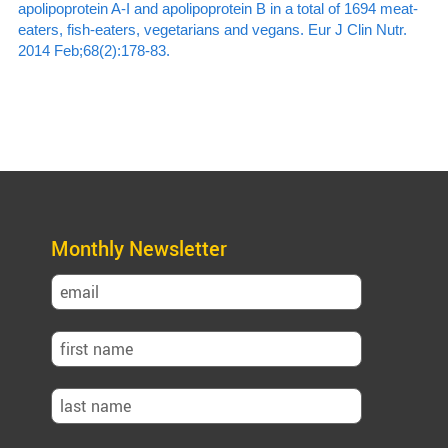
apolipoprotein A-I and apolipoprotein B in a total of 1694 meat-
eaters, fish-eaters, vegetarians and vegans. Eur J Clin Nutr.
2014 Feb;68(2):178-83.
Monthly Newsletter