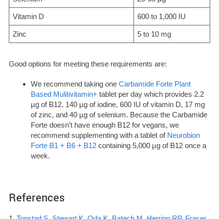
Vitamin D
600 to 1,000 IU
Zinc
5 to 10 mg
Good options for meeting these requirements are:
We recommend taking one
Carbamide Forte Plant
Based Mulitivitamin+
tablet per day which provides 2.2
µg of B12, 140 µg of iodine, 600 IU of vitamin D, 17 mg
of zinc, and 40 µg of selenium. Because the Carbamide
Forte doesn’t have enough B12 for vegans, we
recommend supplementing with a tablet of
Neurobion
Forte B1 + B6 + B12
containing 5,000 µg of B12 once a
week.
References
1.
Tonstad S, Stewart K, Oda K, Batech M, Herring RP, Fraser