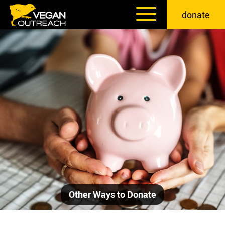
Skip
donate
to
content
Other Ways to Donate