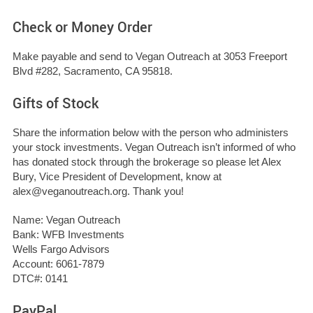
Check or Money Order
Make payable and send to Vegan Outreach at 3053 Freeport
Blvd #282, Sacramento, CA 95818.
Gifts of Stock
Share the information below with the person who administers
your stock investments. Vegan Outreach isn’t informed of who
has donated stock through the brokerage so please let Alex
Bury, Vice President of Development, know at
alex@veganoutreach.org
. Thank you!
Name: Vegan Outreach
Bank: WFB Investments
Wells Fargo Advisors
Account: 6061-7879
DTC#: 0141
PayPal