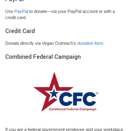
Use
PayPal
to donate—via your PayPal account or with a
credit card.
Credit Card
Donate directly via Vegan Outreach’s
donation form
.
Combined Federal Campaign
If you are a federal government employee and your workplace