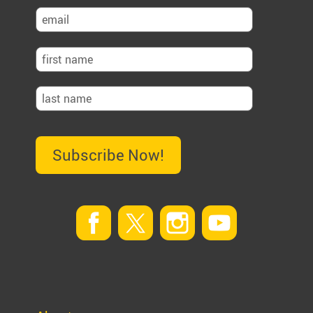
Subscribe Now!