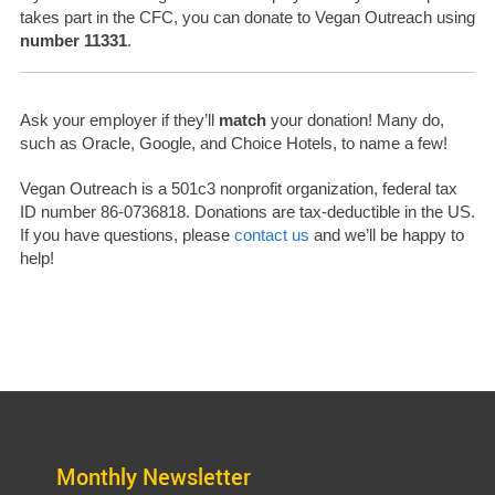
takes part in the CFC, you can donate to Vegan Outreach using
number 11331
.
Ask your employer if they’ll
match
your donation! Many do,
such as Oracle, Google, and Choice Hotels, to name a few!
Vegan Outreach is a 501c3 nonprofit organization, federal tax
ID number
86-0736818.
Donations are tax-deductible in the US.
If you have questions, please
contact us
and we’ll be happy to
help!
Monthly Newsletter