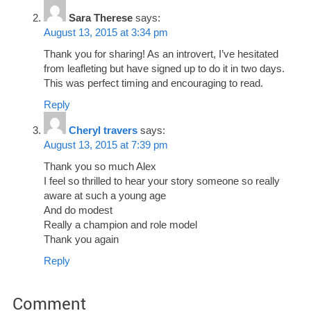
Sara Therese
says:
August 13, 2015 at 3:34 pm
Thank you for sharing! As an introvert, I’ve hesitated
from leafleting but have signed up to do it in two days.
This was perfect timing and encouraging to read.
Reply
Cheryl travers
says:
August 13, 2015 at 7:39 pm
Thank you so much Alex
I feel so thrilled to hear your story someone so really
aware at such a young age
And do modest
Really a champion and role model
Thank you again
Reply
Comment