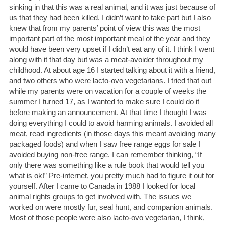
sinking in that this was a real animal, and it was just because of
us that they had been killed. I didn’t want to take part but I also
knew that from my parents’ point of view this was the most
important part of the most important meal of the year and they
would have been very upset if I didn’t eat any of it. I think I went
along with it that day but was a meat-avoider throughout my
childhood. At about age 16 I started talking about it with a friend,
and two others who were lacto-ovo vegetarians. I tried that out
while my parents were on vacation for a couple of weeks the
summer I turned 17, as I wanted to make sure I could do it
before making an announcement. At that time I thought I was
doing everything I could to avoid harming animals. I avoided all
meat, read ingredients (in those days this meant avoiding many
packaged foods) and when I saw free range eggs for sale I
avoided buying non-free range. I can remember thinking, “If
only there was something like a rule book that would tell you
what is ok!” Pre-internet, you pretty much had to figure it out for
yourself. After I came to Canada in 1988 I looked for local
animal rights groups to get involved with. The issues we
worked on were mostly fur, seal hunt, and companion animals.
Most of those people were also lacto-ovo vegetarian, I think,