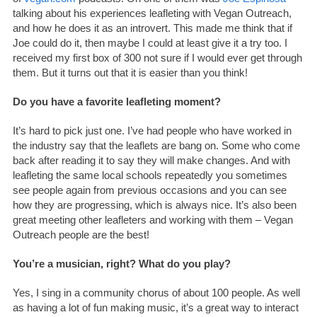
talking about his experiences leafleting with Vegan Outreach,
and how he does it as an introvert. This made me think that if
Joe could do it, then maybe I could at least give it a try too. I
received my first box of 300 not sure if I would ever get through
them. But it turns out that it is easier than you think!
Do you have a favorite leafleting moment?
It’s hard to pick just one. I’ve had people who have worked in
the industry say that the leaflets are bang on. Some who come
back after reading it to say they will make changes. And with
leafleting the same local schools repeatedly you sometimes
see people again from previous occasions and you can see
how they are progressing, which is always nice. It’s also been
great meeting other leafleters and working with them – Vegan
Outreach people are the best!
You’re a musician, right? What do you play?
Yes, I sing in a community chorus of about 100 people. As well
as having a lot of fun making music, it’s a great way to interact