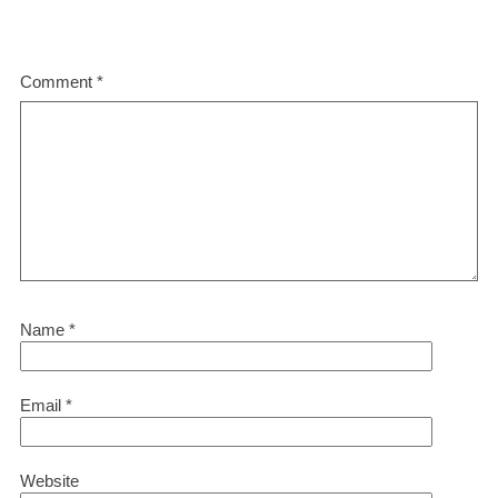
Comment
*
Name
*
Email
*
Website