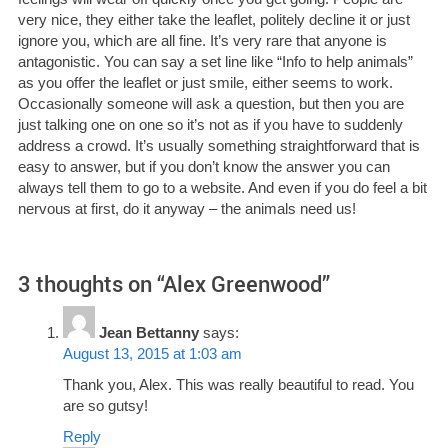
very nice, they either take the leaflet, politely decline it or just
ignore you, which are all fine. It’s very rare that anyone is
antagonistic. You can say a set line like “Info to help animals”
as you offer the leaflet or just smile, either seems to work.
Occasionally someone will ask a question, but then you are
just talking one on one so it’s not as if you have to suddenly
address a crowd. It’s usually something straightforward that is
easy to answer, but if you don’t know the answer you can
always tell them to go to a website. And even if you do feel a bit
nervous at first, do it anyway – the animals need us!
3 thoughts on “
Alex Greenwood
”
Jean Bettanny
says:
August 13, 2015 at 1:03 am
Thank you, Alex. This was really beautiful to read. You
are so gutsy!
Reply