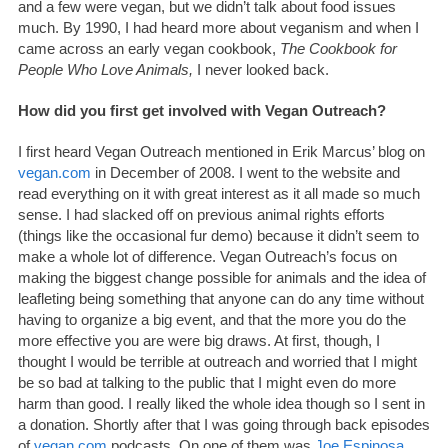
and a few were vegan, but we didn’t talk about food issues
much. By 1990, I had heard more about veganism and when I
came across an early vegan cookbook,
The Cookbook for
People Who Love Animals,
I never looked back.
How did you first get involved with Vegan Outreach?
I first heard Vegan Outreach mentioned in Erik Marcus’ blog on
vegan.com
in December of 2008. I went to the website and
read everything on it with great interest as it all made so much
sense. I had slacked off on previous animal rights efforts
(things like the occasional fur demo) because it didn’t seem to
make a whole lot of difference. Vegan Outreach’s focus on
making the biggest change possible for animals and the idea of
leafleting being something that anyone can do any time without
having to organize a big event, and that the more you do the
more effective you are were big draws. At first, though, I
thought I would be terrible at outreach and worried that I might
be so bad at talking to the public that I might even do more
harm than good. I really liked the whole idea though so I sent in
a donation. Shortly after that I was going through back episodes
of
vegan.com
podcasts. On one of them was
Joe Espinosa