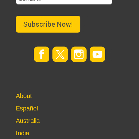
Subscribe Now!
About
Español
Australia
India