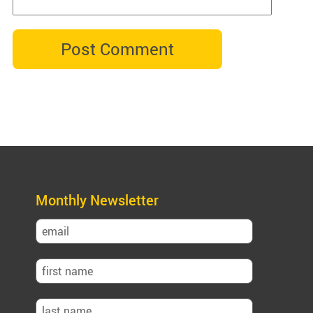
Monthly Newsletter