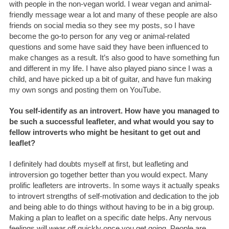
with people in the non-vegan world. I wear vegan and animal-
friendly message wear a lot and many of these people are also
friends on social media so they see my posts, so I have
become the go-to person for any veg or animal-related
questions and some have said they have been influenced to
make changes as a result. It’s also good to have something fun
and different in my life. I have also played piano since I was a
child, and have picked up a bit of guitar, and have fun making
my own songs and posting them on YouTube.
You self-identify as an introvert. How have you managed to
be such a successful leafleter, and what would you say to
fellow introverts who might be hesitant to get out and
leaflet?
I definitely had doubts myself at first, but leafleting and
introversion go together better than you would expect. Many
prolific leafleters are introverts. In some ways it actually speaks
to introvert strengths of self-motivation and dedication to the job
and being able to do things without having to be in a big group.
Making a plan to leaflet on a specific date helps. Any nervous
feelings will wear off quickly once you get going. People are