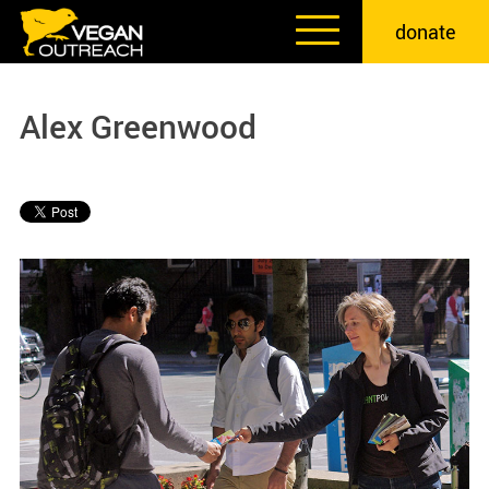
Skip
donate
to
content
Alex Greenwood