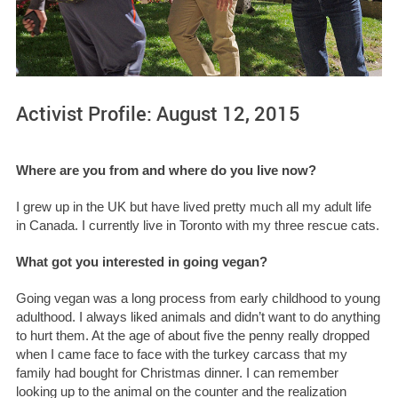
Activist Profile: August 12, 2015
Where are you from and where do you live now?
I grew up in the UK but have lived pretty much all my adult life
in Canada. I currently live in Toronto with my three rescue cats.
What got you interested in going vegan?
Going vegan was a long process from early childhood to young
adulthood. I always liked animals and didn’t want to do anything
to hurt them. At the age of about five the penny really dropped
when I came face to face with the turkey carcass that my
family had bought for Christmas dinner. I can remember
looking up to the animal on the counter and the realization