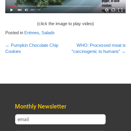
(click the image to play video)
Posted in
Entrees
,
Salads
Post
←
Pumpkin Chocolate Chip
WHO: Processed meat is
Cookies
“carcinogenic to humans”
→
navigation
Monthly Newsletter