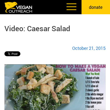
Skip
donate
to
content
Video: Caesar Salad
October 21, 2015