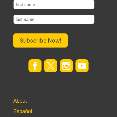
Subscribe Now!
About
Español