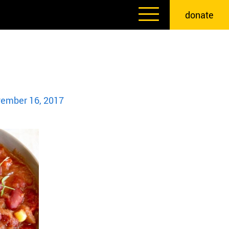
donate
ember 16, 2017