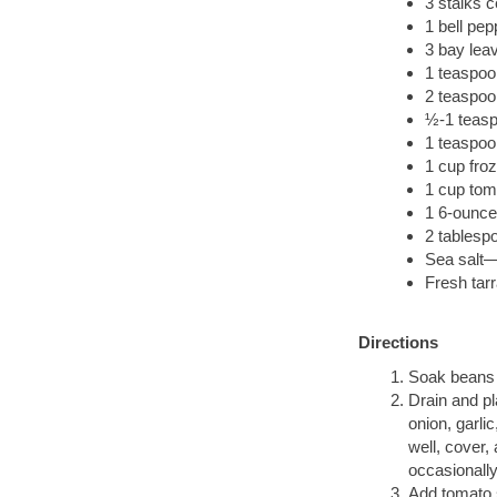
3 stalks c
1 bell pep
3 bay lea
1 teaspoon
2 teaspoo
½-1 teasp
1 teaspoo
1 cup fro
1 cup tom
1 6-ounce
2 tablesp
Sea salt—
Fresh tarr
Directions
Soak beans o
Drain and pl
onion, garlic
well, cover,
occasionally
Add tomato s