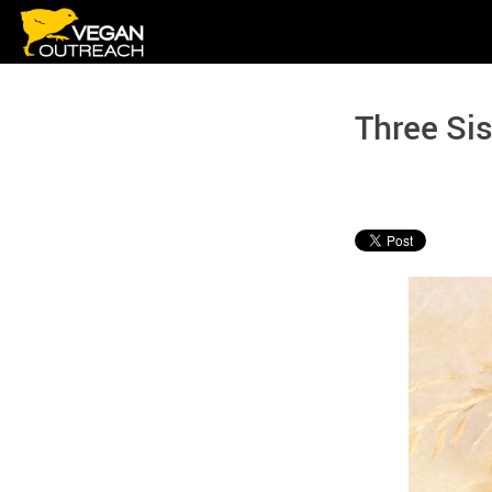
Skip
to
content
Three Sis