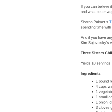
If you can believe 
and what better way
Sharon Palmer’s
T
spending time with 
And if you have an
Kim Sujovolsky’s v
Three Sisters Chil
Yields 10 servings
Ingredients
1 pound re
4 cups wa
1 vegetab
1 small a
1 onion, d
3 cloves g