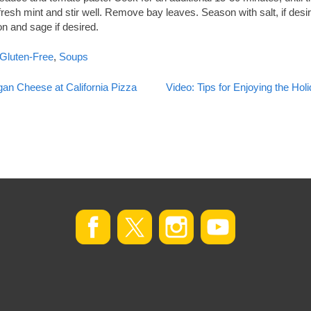
fresh mint and stir well. Remove bay leaves. Season with salt, if des
on and sage if desired.
Gluten-Free
,
Soups
an Cheese at California Pizza
Video: Tips for Enjoying the Ho
on