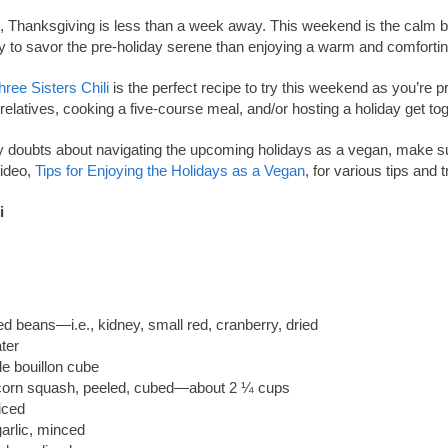
it, Thanksgiving is less than a week away. This weekend is the calm b
 to savor the pre-holiday serene than enjoying a warm and comforting
hree Sisters Chili
is the perfect recipe to try this weekend as you’re pr
relatives, cooking a five-course meal, and/or hosting a holiday get tog
y doubts about navigating the upcoming holidays as a vegan, make s
ideo,
Tips for Enjoying the Holidays as a Vegan
, for various tips and t
i
d beans—i.e., kidney, small red, cranberry, dried
ter
le bouillon cube
corn squash, peeled, cubed—about 2 ¼ cups
iced
arlic, minced