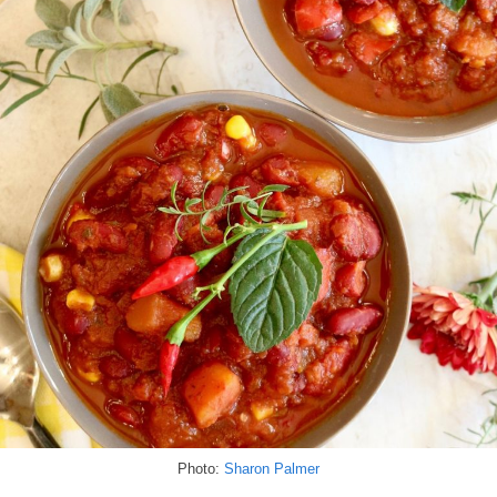
Photo:
Sharon Palmer