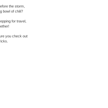
efore the storm,
 bowl of chili?
epping for travel,
ether!
ure you check out
ricks.