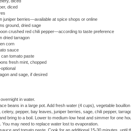
elery, diced
per, diced
ves
 juniper berries—available at spice shops or online
ns ground, dried sage
oon crushed red chili pepper—according to taste preference
n dried tarragon
zen corn
ato sauce
 can tomato paste
oons fresh mint, chopped
optional
agon and sage, if desired
vernight in water.
ace beans in a large pot. Add fresh water (4 cups), vegetable bouillo
, celery, pepper, bay leaves, juniper berries, sage, chili pepper, tarrag
 and bring to a boil. Lower to medium-low heat and simmer for one hour
. You may need to replace water lost to evaporation.
auce and tomato paste. Cook for an additional 15-30 minutes, until 