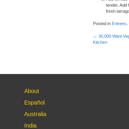
tender. Add 
fresh tarrag
Posted in
Entrees
,
Post
←
30,000 Want Veg
Kitchen
navigati
About
Español
Australia
India