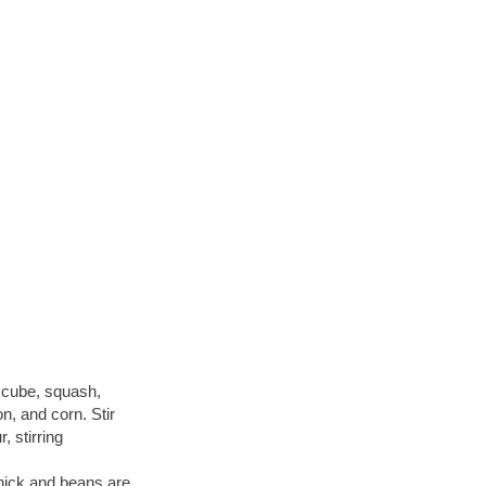
n cube, squash,
on, and corn. Stir
, stirring
thick and beans are