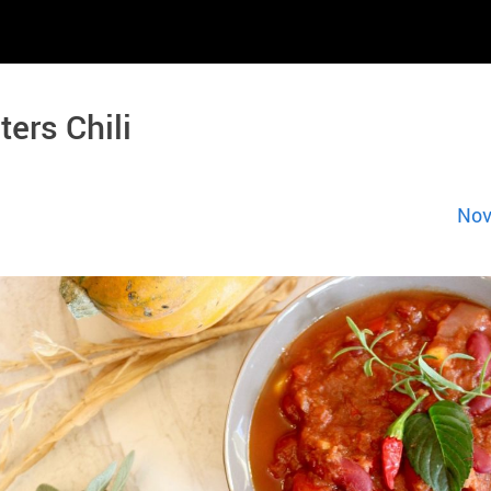
ters Chili
Nov