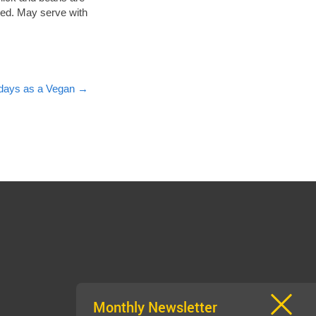
ired. May serve with
lidays as a Vegan
→
Monthly Newsletter