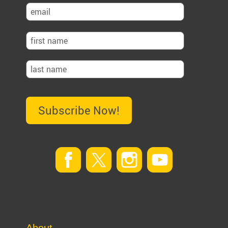
Subscribe Now!