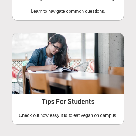
Learn to navigate common questions.
Tips For Students
Check out how easy it is to eat vegan on campus.