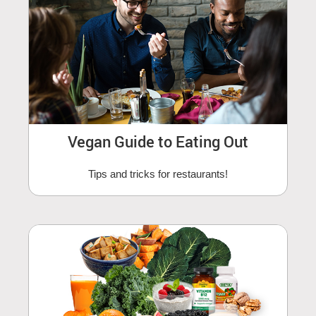
Vegan Guide to Eating Out
Tips and tricks for restaurants!