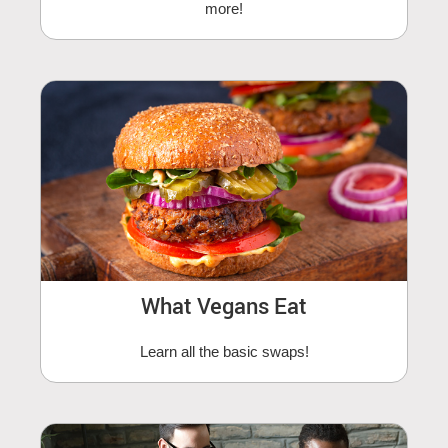
more!
What Vegans Eat
Learn all the basic swaps!