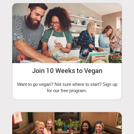
Join 10 Weeks to Vegan
Want to go vegan? Not sure where to start? Sign up
for our free program.