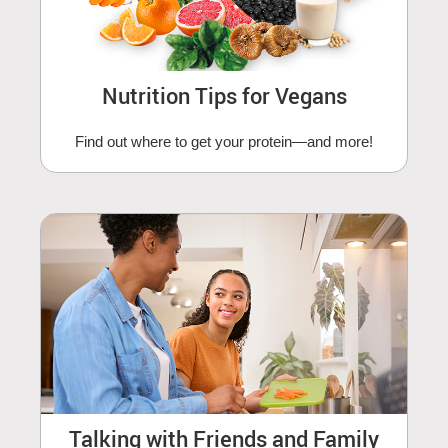
Nutrition Tips for Vegans
Find out where to get your protein—and more!
Talking with Friends and Family