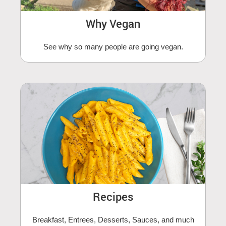
Why Vegan
See why so many people are going vegan.
Recipes
Breakfast, Entrees, Desserts, Sauces, and much