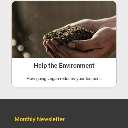
Help the Environment
How going vegan reduces your footprint.
Monthly Newsletter