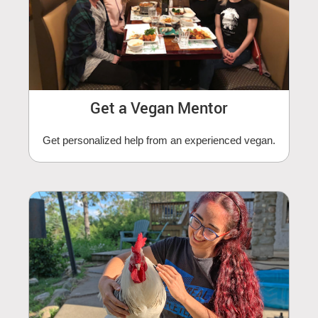
Get a Vegan Mentor
Get personalized help from an experienced vegan.