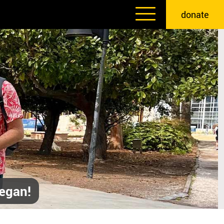
donate
egan!