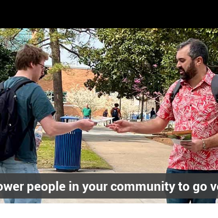
wer people in your community to go v