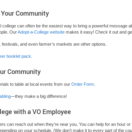
n Your Community
al college can often be the easiest way to bring a powerful message 
ople. Our
Adopt-a-College website
makes it easy! Check it out and get
, festivals, and even farmer’s markets are other options.
eer booklet pack.
Your Community
ials to table at local events from our
Order Form
.
abling
—they make a big difference!
llege with a VO Employee
ters can reach out when they’re near you. You can help for an hour or 
depending on your schedule. (We don’t make it to every part of the co