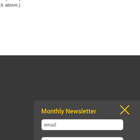
ack above.)
Monthly Newsletter