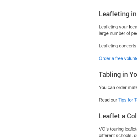
Leafleting i
Leafleting your loc
large number of pe
Leafleting concerts
Order a free volunt
Tabling in 
You can order mater
Read our
Tips for T
Leaflet a Co
VO’s touring leafle
different schools, 