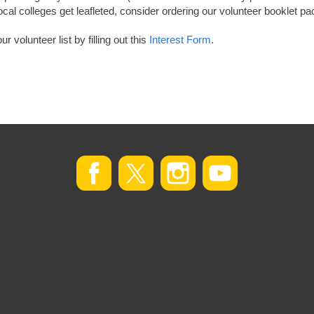
ocal colleges get leafleted, consider ordering our volunteer booklet p
 volunteer list by filling out this
Interest Form
.