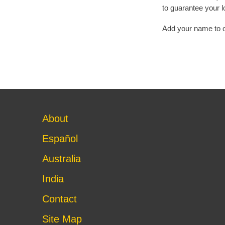
to guarantee your l
Add your name to our
About
Español
Australia
India
Contact
Site Map