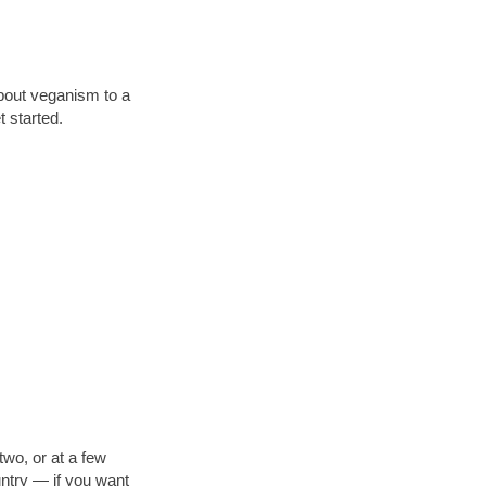
about veganism to a
 started.
two, or at a few
untry — if you want