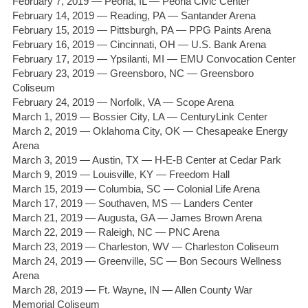
February 7, 2019 — Peoria, IL — Peoria Civic Center
February 14, 2019 — Reading, PA — Santander Arena
February 15, 2019 — Pittsburgh, PA — PPG Paints Arena
February 16, 2019 — Cincinnati, OH — U.S. Bank Arena
February 17, 2019 — Ypsilanti, MI — EMU Convocation Center
February 23, 2019 — Greensboro, NC — Greensboro
Coliseum
February 24, 2019 — Norfolk, VA — Scope Arena
March 1, 2019 — Bossier City, LA — CenturyLink Center
March 2, 2019 — Oklahoma City, OK — Chesapeake Energy
Arena
March 3, 2019 — Austin, TX — H-E-B Center at Cedar Park
March 9, 2019 — Louisville, KY — Freedom Hall
March 15, 2019 — Columbia, SC — Colonial Life Arena
March 17, 2019 — Southaven, MS — Landers Center
March 21, 2019 — Augusta, GA — James Brown Arena
March 22, 2019 — Raleigh, NC — PNC Arena
March 23, 2019 — Charleston, WV — Charleston Coliseum
March 24, 2019 — Greenville, SC — Bon Secours Wellness
Arena
March 28, 2019 — Ft. Wayne, IN — Allen County War
Memorial Coliseum