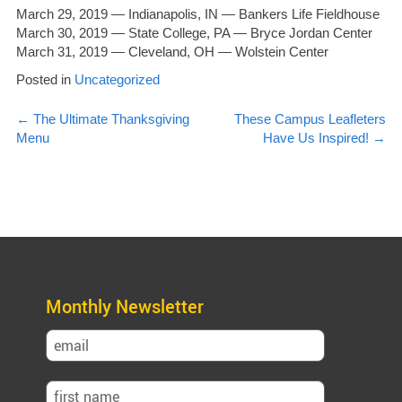
March 29, 2019 — Indianapolis, IN — Bankers Life Fieldhouse
March 30, 2019 — State College, PA — Bryce Jordan Center
March 31, 2019 — Cleveland, OH — Wolstein Center
Posted in
Uncategorized
Post
←
The Ultimate Thanksgiving
These Campus Leafleters
Menu
Have Us Inspired!
→
navigation
Monthly Newsletter