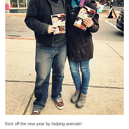
Kick off the new year by helping animals!