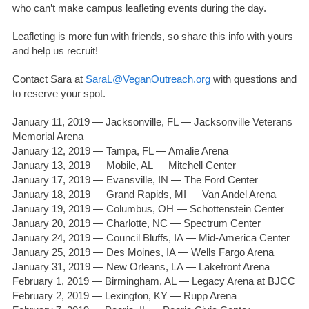
who can’t make campus leafleting events during the day.
Leafleting is more fun with friends, so share this info with yours
and help us recruit!
Contact Sara at
SaraL@VeganOutreach.org
with questions and
to reserve your spot.
January 11, 2019 — Jacksonville, FL — Jacksonville Veterans
Memorial Arena
January 12, 2019 — Tampa, FL — Amalie Arena
January 13, 2019 — Mobile, AL — Mitchell Center
January 17, 2019 — Evansville, IN — The Ford Center
January 18, 2019 — Grand Rapids, MI — Van Andel Arena
January 19, 2019 — Columbus, OH — Schottenstein Center
January 20, 2019 — Charlotte, NC — Spectrum Center
January 24, 2019 — Council Bluffs, IA — Mid-America Center
January 25, 2019 — Des Moines, IA — Wells Fargo Arena
January 31, 2019 — New Orleans, LA — Lakefront Arena
February 1, 2019 — Birmingham, AL — Legacy Arena at BJCC
February 2, 2019 — Lexington, KY — Rupp Arena