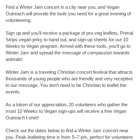
Find a Winter Jam concert in a city near you, and Vegan
Outreach will provide the tools you need for a great evening of
volunteering.
Sign up and you’ll receive a package of pro-veg leaflets, Primal
Strips vegan jerky to hand out, and sign-up sheets for our 10
Weeks to Vegan program. Armed with these tools, you’ll go to
Winter Jam and spread the message of compassion towards
animals!
Winter Jam is a traveling Christian concert festival that attracts
thousands of young people who are friendly and very receptive
to our message. You don’t need to be Christian to leaflet the
events.
As a token of our appreciation, 20 volunteers who gather the
most 10 Weeks to Vegan sign-ups will receive a free Vegan
Outreach t-shirt!
Check out the dates below to find a Winter Jam concert near
you. Peak leafleting time is from 5–7 pm, perfect for volunteers