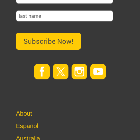
Subscribe Now!
About
Español
Australia