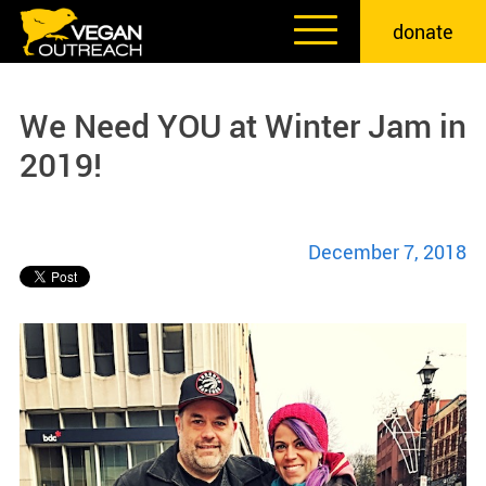
Skip
donate
to
content
We Need YOU at Winter Jam in
2019!
December 7, 2018