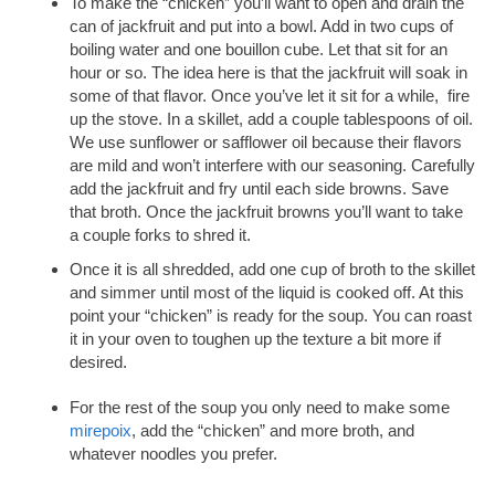
To make the “chicken” you’ll want to open and drain the
can of jackfruit and put into a bowl. Add in two cups of
boiling water and one bouillon cube. Let that sit for an
hour or so. The idea here is that the jackfruit will soak in
some of that flavor. Once you’ve let it sit for a while, fire
up the stove. In a skillet, add a couple tablespoons of oil.
We use sunflower or safflower oil because their flavors
are mild and won’t interfere with our seasoning. Carefully
add the jackfruit and fry until each side browns. Save
that broth. Once the jackfruit browns you’ll want to take
a couple forks to shred it.
Once it is all shredded, add one cup of broth to the skillet
and simmer until most of the liquid is cooked off. At this
point your “chicken” is ready for the soup. You can roast
it in your oven to toughen up the texture a bit more if
desired.
For the rest of the soup you only need to make some
mirepoix
, add the “chicken” and more broth, and
whatever noodles you prefer.