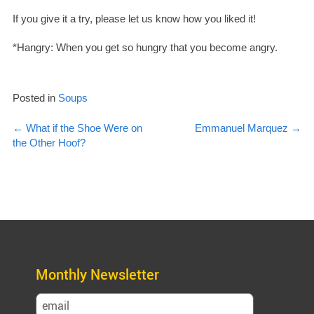
If you give it a try, please let us know how you liked it!
*Hangry: When you get so hungry that you become angry.
Posted in
Soups
Post
←
What if the Shoe Were on
Emmanuel Marquez
→
the Other Hoof?
navigation
Monthly Newsletter