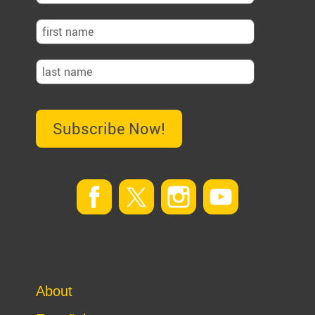
Subscribe Now!
About