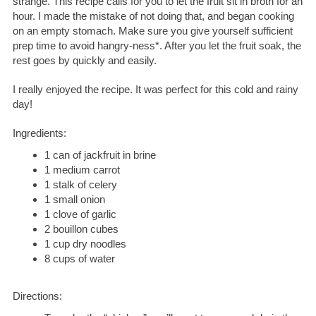
strange. This recipe calls for you to let the fruit sit in broth for an
hour. I made the mistake of not doing that, and began cooking
on an empty stomach. Make sure you give yourself sufficient
prep time to avoid hangry-ness*. After you let the fruit soak, the
rest goes by quickly and easily.
I really enjoyed the recipe. It was perfect for this cold and rainy
day!
Ingredients:
1 can of jackfruit in brine
1 medium carrot
1 stalk of celery
1 small onion
1 clove of garlic
2 bouillon cubes
1 cup dry noodles
8 cups of water
Directions: