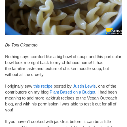
By Toni Okamoto
Nothing says comfort like a big bowl of soup, and this particular
bowl took me right back to my childhood home! It has
the familiar taste and texture of chicken noodle soup, but
without all the cruelty.
I originally saw
this recipe
posted by
Justin Lewis
, one of the
contributors on my blog
Plant Based on a Budget
. I had been
meaning to add more jackfruit recipes to the Vegan Outreach
blog, and with his permission I was able to test it out for all of
you!
If you haven’t cooked with jackfruit before, it can be a little