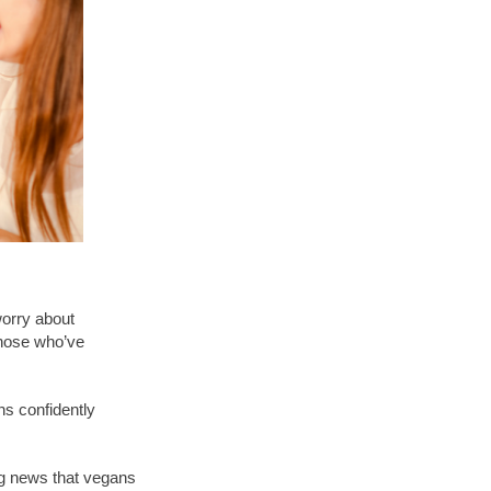
worry about
 those who’ve
ns confidently
ing news that vegans