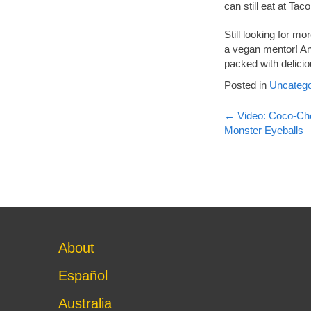
can still eat at Ta
Still looking for m
a vegan mentor! And
packed with delicio
Posted in
Uncatego
Post
←
Video: Coco-Cho
Monster Eyeballs
navigati
About
Español
Australia