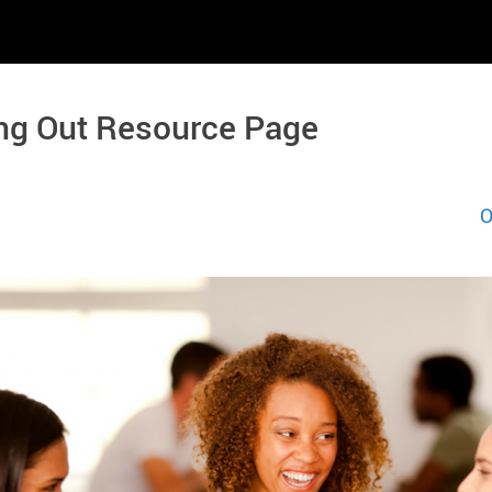
ng Out Resource Page
O