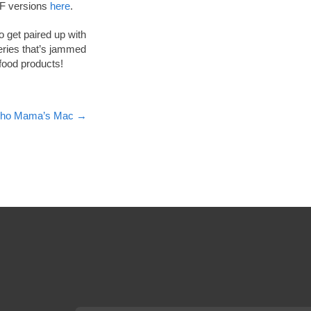
PDF versions
here
.
 get paired up with
ries that’s jammed
 food products!
acho Mama’s Mac
→