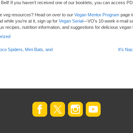
co Bell! If you haven’t received one of our booklets, you can access 
ore veg resources? Head on over to our
Vegan Mentor Program
page to
 while you’re at it, sign up for
Vegan Serial
—VO’s 10-week e-mail se
us recipes, nutrition information, and suggestions for delicious vegan
rized
co Spiders, Mini Bats, and
It’s N
on