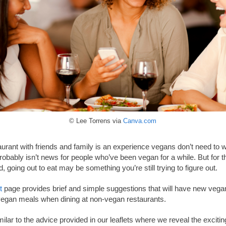
© Lee Torrens via
Canva.com
aurant with friends and family is an experience vegans don’t need to 
 probably isn’t news for people who’ve been vegan for a while. But for
d, going out to eat may be something you’re still trying to figure out.
t
page provides brief and simple suggestions that will have new vega
 vegan meals when dining at non-vegan restaurants.
milar to the advice provided in our leaflets where we reveal the excit