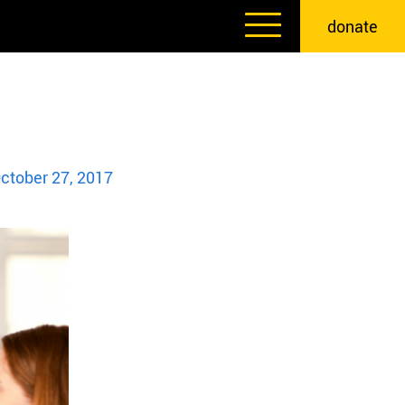
donate
ctober 27, 2017