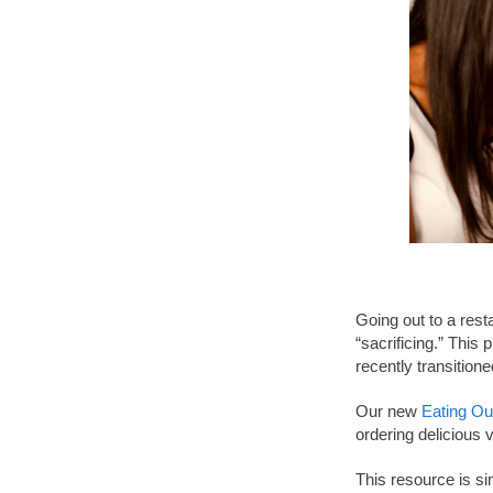
Going out to a rest
“sacrificing.” This
recently transitione
Our new
Eating Ou
ordering delicious
This resource is si