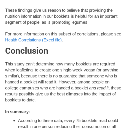
These findings give us reason to believe that providing the
nutrition information in our booklets is helpful for an important
segment of people, as is promoting legumes.
For more information on this subset of correlations, please see
Health Correlations (Excel file)
.
Conclusion
This study can’t determine how many booklets are required–
when leafleting–to create one single-week vegan (or anything
similar), because there is no guarantee that someone who is
handed a booklet will read it. However, among people on
college campuses who are handed a booklet
and read it
, these
results possibly give us the best glimpses into the impact of
booklets to date.
In summary:
According to these data, every 75 booklets read could
result in one person reducing their consumption of all