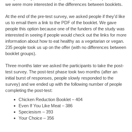
we were more interested in the differences between booklets.
At the end of the pre-test survey, we asked people if they’d like
us to email them a link to the PDF of the booklet. We gave
people this option because one of the funders of the study was
interested in seeing if people would check out the links for more
information about how to eat healthy as a vegetarian or vegan.
235 people took us up on the offer (with no differences between
booklet groups).
Three months later we asked the participants to take the post-
test survey. The post-test phase took two months (after an
initial burst of responses, people slowly responded to the
survey) and we ended up with the following number of people
completing the post-test:
Chicken Reduction Booklet – 404
Even If You Like Meat – 386
Speciesism – 393
Your Choice – 356