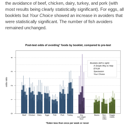
the avoidance of beef, chicken, dairy, turkey, and pork (with
most results being clearly statistically significant). For eggs, all
booklets but
Your Choice
showed an increase in avoiders that
were statistically significant. The number of fish avoiders
remained unchanged.