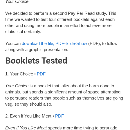
Your Choice
.
We decided to perform a second Pay Per Read study. This
time we wanted to test four different booklets against each
other and using more people in an effort to achieve more
statistical certainty.
You can
download the file, PDF-Slide-Show
(PDF), to follow
along with a graphic presentation.
Booklets Tested
1. Your Choice •
PDF
Your Choice
is a booklet that talks about the harm done to
animals, but spends a significant amount of space attempting
to persuade readers that people such as themselves are going
veg, so they should also.
2. Even If You Like Meat •
PDF
Even If You Like Meat
spends more time trying to persuade