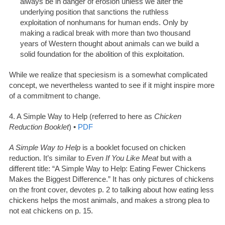
always be in danger of erosion unless we alter the
underlying position that sanctions the ruthless
exploitation of nonhumans for human ends. Only by
making a radical break with more than two thousand
years of Western thought about animals can we build a
solid foundation for the abolition of this exploitation.
While we realize that speciesism is a somewhat complicated
concept, we nevertheless wanted to see if it might inspire more
of a commitment to change.
4. A Simple Way to Help (referred to here as
Chicken
Reduction Booklet
) •
PDF
A Simple Way to Help
is a booklet focused on chicken
reduction. It’s similar to
Even If You Like Meat
but with a
different title: “A Simple Way to Help: Eating Fewer Chickens
Makes the Biggest Difference.” It has only pictures of chickens
on the front cover, devotes p. 2 to talking about how eating less
chickens helps the most animals, and makes a strong plea to
not eat chickens on p. 15.