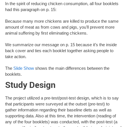
In the spirit of reducing chicken consumption, all four booklets
had this paragraph on p. 15:
Because many more chickens are killed to produce the same
amount of meat as from cows and pigs, you’ll prevent more
animal suffering by first eliminating chickens.
We summarize our message on p. 15 because it’s the inside
back cover and ties each booklet together asking people to
take action.
The
Slide Show
shows the main differences between the
booklets.
Study Design
The project utilized a pre-test/post-test design, which is to say
that participants were surveyed at the outset (pre-test) to
gather information regarding their baseline diets as well as
supporting data. Also at this time, the intervention (reading of
any of the four booklets) was conducted, with the post-test (a