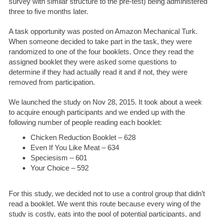
survey with similar structure to the pre-test) being administered
three to five months later.
A task opportunity was posted on Amazon Mechanical Turk.
When someone decided to take part in the task, they were
randomized to one of the four booklets. Once they read the
assigned booklet they were asked some questions to
determine if they had actually read it and if not, they were
removed from participation.
We launched the study on Nov 28, 2015. It took about a week
to acquire enough participants and we ended up with the
following number of people reading each booklet:
Chicken Reduction Booklet – 628
Even If You Like Meat – 634
Speciesism – 601
Your Choice – 592
For this study, we decided not to use a control group that didn’t
read a booklet. We went this route because every wing of the
study is costly, eats into the pool of potential participants, and