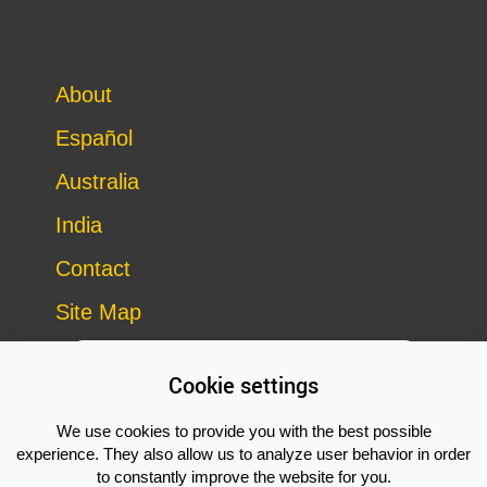
About
Español
Australia
India
Contact
Site Map
Cookie settings
We use cookies to provide you with the best possible
experience. They also allow us to analyze user behavior in order
to constantly improve the website for you.