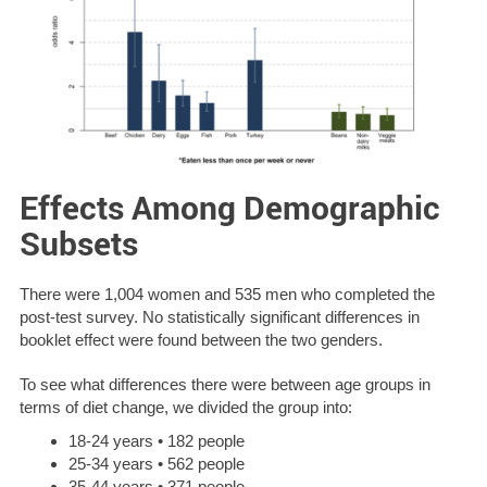
Effects Among Demographic
Subsets
There were 1,004 women and 535 men who completed the
post-test survey. No statistically significant differences in
booklet effect were found between the two genders.
To see what differences there were between age groups in
terms of diet change, we divided the group into:
18-24 years • 182 people
25-34 years • 562 people
35-44 years • 371 people