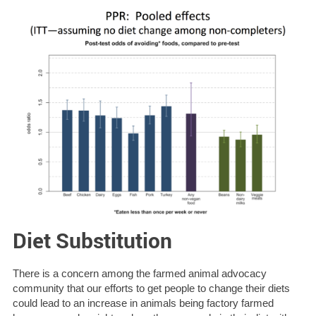
Diet Substitution
There is a concern among the farmed animal advocacy
community that our efforts to get people to change their diets
could lead to an increase in animals being factory farmed