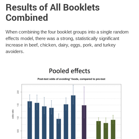
Results of All Booklets
Combined
When combining the four booklet groups into a single random
effects model, there was a strong, statistically significant
increase in beef, chicken, dairy, eggs, pork, and turkey
avoiders.