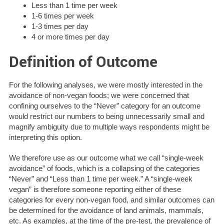
Less than 1 time per week
1-6 times per week
1-3 times per day
4 or more times per day
Definition of Outcome
For the following analyses, we were mostly interested in the
avoidance of non-vegan foods; we were concerned that
confining ourselves to the “Never” category for an outcome
would restrict our numbers to being unnecessarily small and
magnify ambiguity due to multiple ways respondents might be
interpreting this option.
We therefore use as our outcome what we call “single-week
avoidance” of foods, which is a collapsing of the categories
“Never” and “Less than 1 time per week.” A “single-week
vegan” is therefore someone reporting either of these
categories for every non-vegan food, and similar outcomes can
be determined for the avoidance of land animals, mammals,
etc. As examples, at the time of the pre-test, the prevalence of