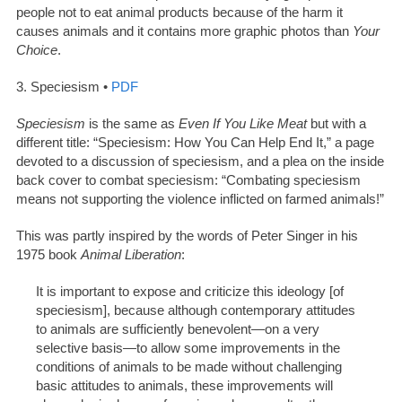
people not to eat animal products because of the harm it
causes animals and it contains more graphic photos than
Your
Choice
.
3. Speciesism •
PDF
Speciesism
is the same as
Even If You Like Meat
but with a
different title: “Speciesism: How You Can Help End It,” a page
devoted to a discussion of speciesism, and a plea on the inside
back cover to combat speciesism: “Combating speciesism
means not supporting the violence inflicted on farmed animals!”
This was partly inspired by the words of Peter Singer in his
1975 book
Animal Liberation
:
It is important to expose and criticize this ideology [of
speciesism], because although contemporary attitudes
to animals are sufficiently benevolent—on a very
selective basis—to allow some improvements in the
conditions of animals to be made without challenging
basic attitudes to animals, these improvements will