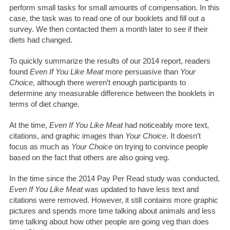
perform small tasks for small amounts of compensation. In this
case, the task was to read one of our booklets and fill out a
survey. We then contacted them a month later to see if their
diets had changed.
To quickly summarize the results of our 2014 report, readers
found
Even If You Like Meat
more persuasive than
Your
Choice
, although there weren’t enough participants to
determine any measurable difference between the booklets in
terms of diet change.
At the time,
Even If You Like Meat
had noticeably more text,
citations, and graphic images than
Your Choice
. It doesn’t
focus as much as
Your Choice
on trying to convince people
based on the fact that others are also going veg.
In the time since the 2014 Pay Per Read study was conducted,
Even If You Like Meat
was updated to have less text and
citations were removed. However, it still contains more graphic
pictures and spends more time talking about animals and less
time talking about how other people are going veg than does