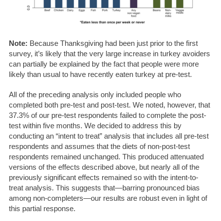
Note:
Because Thanksgiving had been just prior to the first
survey, it’s likely that the very large increase in turkey avoiders
can partially be explained by the fact that people were more
likely than usual to have recently eaten turkey at pre-test.
All of the preceding analysis only included people who
completed both pre-test and post-test. We noted, however, that
37.3% of our pre-test respondents failed to complete the post-
test within five months. We decided to address this by
conducting an “intent to treat” analysis that includes all pre-test
respondents and assumes that the diets of non-post-test
respondents remained unchanged. This produced attenuated
versions of the effects described above, but nearly all of the
previously significant effects remained so with the intent-to-
treat analysis. This suggests that—barring pronounced bias
among non-completers—our results are robust even in light of
this partial response.