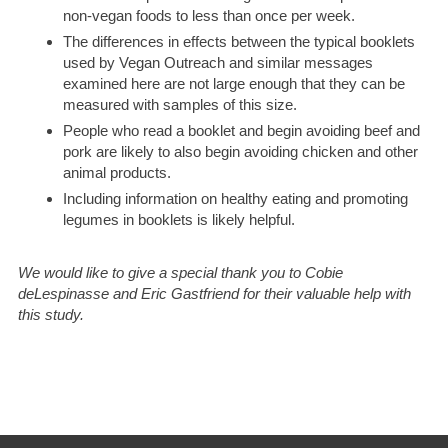
non-vegan foods to less than once per week.
The differences in effects between the typical booklets
used by Vegan Outreach and similar messages
examined here are not large enough that they can be
measured with samples of this size.
People who read a booklet and begin avoiding beef and
pork are likely to also begin avoiding chicken and other
animal products.
Including information on healthy eating and promoting
legumes in booklets is likely helpful.
We would like to give a special thank you to Cobie
deLespinasse and Eric Gastfriend for their valuable help with
this study.