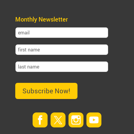
Monthly Newsletter
Subscribe Now!