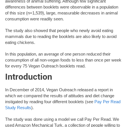
awareness of animal suffering. Although few significant
differences between booklets were observable in a population
of this size (n=1,539), large, measurable decreases in animal
consumption were readily seen.
The study also showed that people who newly avoid eating
mammals due to reading the booklets are also likely to avoid
eating chickens.
In this population, an average of one person reduced their
consumption of all non-vegan foods to less than once per week
for every 75 Vegan Outreach booklets read.
Introduction
In December of 2014, Vegan Outreach released a report in
which we compared the results of attitudes and diet change
instigated by reading four different booklets (see
Pay Per Read
Study Results
).
The study was done using a model we call Pay Per Read. We
used Amazon Mechanical Turk, a collection of people willing to