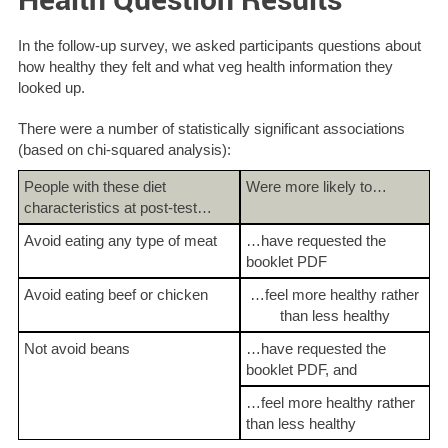
In the follow-up survey, we asked participants questions about
how healthy they felt and what veg health information they
looked up.
There were a number of statistically significant associations
(based on chi-squared analysis):
People with these diet
Were more likely to…
characteristics at post-test…
Avoid eating any type of meat
…have requested the
booklet PDF
Avoid eating beef or chicken
…feel more healthy rather
than less healthy
Not avoid beans
…have requested the
booklet PDF, and
…feel more healthy rather
than less healthy