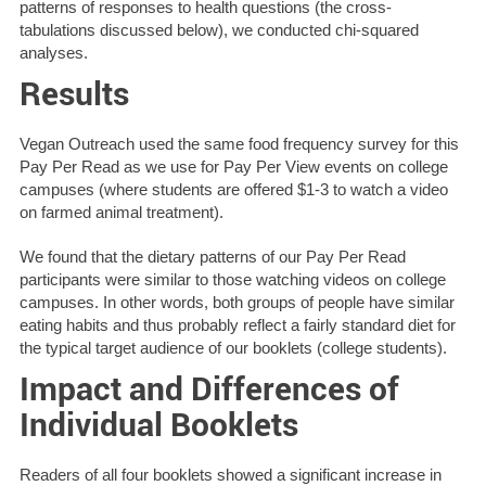
patterns of responses to health questions (the cross-
tabulations discussed below), we conducted chi-squared
analyses.
Results
Vegan Outreach used the same food frequency survey for this
Pay Per Read as we use for Pay Per View events on college
campuses (where students are offered $1-3 to watch a video
on farmed animal treatment).
We found that the dietary patterns of our Pay Per Read
participants were similar to those watching videos on college
campuses. In other words, both groups of people have similar
eating habits and thus probably reflect a fairly standard diet for
the typical target audience of our booklets (college students).
Impact and Differences of
Individual Booklets
Readers of all four booklets showed a significant increase in