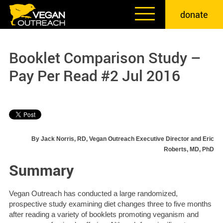
Skip
donate
to
content
Booklet Comparison Study –
Pay Per Read #2 Jul 2016
By Jack Norris, RD, Vegan Outreach Executive Director and Eric
Roberts, MD, PhD
Summary
Vegan Outreach has conducted a large randomized,
prospective study examining diet changes three to five months
after reading a variety of booklets promoting veganism and