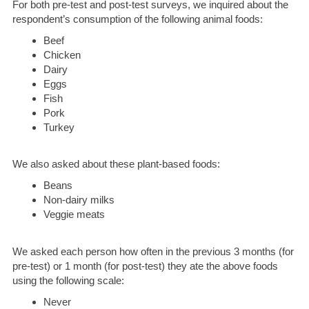
For both pre-test and post-test surveys, we inquired about the
respondent’s consumption of the following animal foods:
Beef
Chicken
Dairy
Eggs
Fish
Pork
Turkey
We also asked about these plant-based foods:
Beans
Non-dairy milks
Veggie meats
We asked each person how often in the previous 3 months (for
pre-test) or 1 month (for post-test) they ate the above foods
using the following scale:
Never