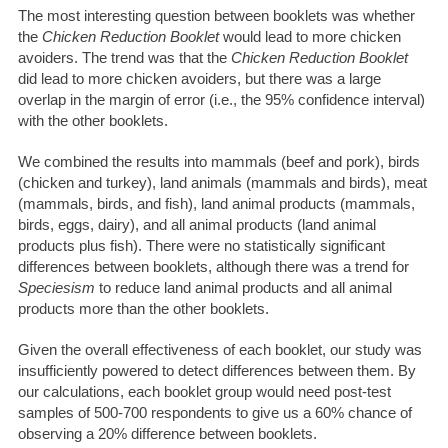
The most interesting question between booklets was whether
the
Chicken Reduction Booklet
would lead to more chicken
avoiders. The trend was that the
Chicken Reduction Booklet
did lead to more chicken avoiders, but there was a large
overlap in the margin of error (i.e., the 95% confidence interval)
with the other booklets.
We combined the results into mammals (beef and pork), birds
(chicken and turkey), land animals (mammals and birds), meat
(mammals, birds, and fish), land animal products (mammals,
birds, eggs, dairy), and all animal products (land animal
products plus fish). There were no statistically significant
differences between booklets, although there was a trend for
Speciesism
to reduce land animal products and all animal
products more than the other booklets.
Given the overall effectiveness of each booklet, our study was
insufficiently powered to detect differences between them. By
our calculations, each booklet group would need post-test
samples of 500-700 respondents to give us a 60% chance of
observing a 20% difference between booklets.