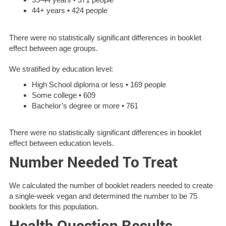
44+ years • 424 people
There were no statistically significant differences in booklet
effect between age groups.
We stratified by education level:
High School diploma or less • 169 people
Some college • 609
Bachelor’s degree or more • 761
There were no statistically significant differences in booklet
effect between education levels.
Number Needed To Treat
We calculated the number of booklet readers needed to create
a single-week vegan and determined the number to be 75
booklets for this population.
Health Question Results