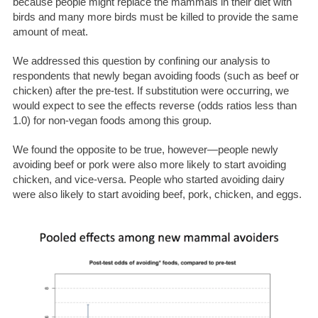
because people might replace the mammals in their diet with
birds and many more birds must be killed to provide the same
amount of meat.
We addressed this question by confining our analysis to
respondents that newly began avoiding foods (such as beef or
chicken) after the pre-test. If substitution were occurring, we
would expect to see the effects reverse (odds ratios less than
1.0) for non-vegan foods among this group.
We found the opposite to be true, however—people newly
avoiding beef or pork were also more likely to start avoiding
chicken, and vice-versa. People who started avoiding dairy
were also likely to start avoiding beef, pork, chicken, and eggs.