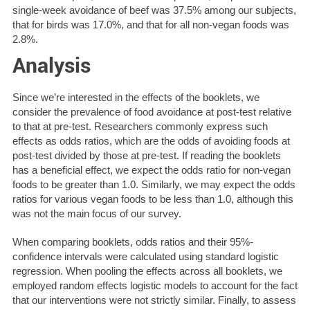
single-week avoidance of beef was 37.5% among our subjects,
that for birds was 17.0%, and that for all non-vegan foods was
2.8%.
Analysis
Since we’re interested in the effects of the booklets, we
consider the prevalence of food avoidance at post-test relative
to that at pre-test. Researchers commonly express such
effects as odds ratios, which are the odds of avoiding foods at
post-test divided by those at pre-test. If reading the booklets
has a beneficial effect, we expect the odds ratio for non-vegan
foods to be greater than 1.0. Similarly, we may expect the odds
ratios for various vegan foods to be less than 1.0, although this
was not the main focus of our survey.
When comparing booklets, odds ratios and their 95%-
confidence intervals were calculated using standard logistic
regression. When pooling the effects across all booklets, we
employed random effects logistic models to account for the fact
that our interventions were not strictly similar. Finally, to assess