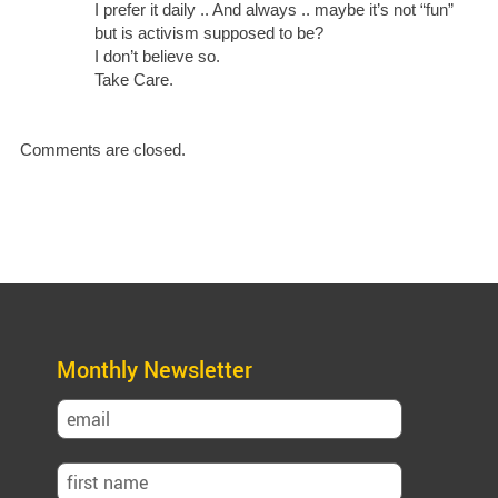
I prefer it daily .. And always .. maybe it’s not “fun”
but is activism supposed to be?
I don’t believe so.
Take Care.
Comments are closed.
Monthly Newsletter