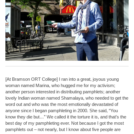
[At Bramson ORT College] I ran into a great, joyous young
woman named Marina, who hugged me for my activism;
another person interested in distributing pamphlets; another
lovely Indian woman named Shamalaya, who needed to get the
word out and who was the most emotionally devastated of
anyone since I began pamphleting in 2000. She said, “You
know they die but…” We called it the torture it is, and that’s the
best day of my pamphleting ever. Not because I got the most
pamphlets out – not nearly, but I know about five people are