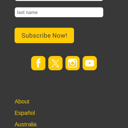
Subscribe Now!
About
Español
Australia