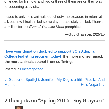
changed for life now, and two or three of them are on their way
to becoming activists.
I used to only help animals out of duty, no pleasure in return at
all, but now I feel thrilled some days, absolutely thrilled. Thanks
a million for the
Even If You Like Meat
pamphlets.
—Guy Grayson, 2/25/15
Have your donation doubled to support VO’s Adopt a
College leafleting program today!
The more money raised,
the more animals spared from suffering.
Posted in
Uncategorized
Post
←
Supporter Spotlight: Jennifer
My Dog is a 55lb Pitbull… And
Mennuti
He’s Vegan!
→
navigation
2 thoughts on “
Spring 2015: Guy Grayson
”