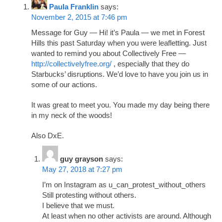
Paula Franklin
says:
November 2, 2015 at 7:46 pm
Message for Guy — Hi! it’s Paula — we met in Forest
Hills this past Saturday when you were leafletting. Just
wanted to remind you about Collectively Free —
http://collectivelyfree.org/
, especially that they do
Starbucks’ disruptions. We’d love to have you join us in
some of our actions.
It was great to meet you. You made my day being there
in my neck of the woods!
Also DxE.
guy grayson
says:
May 27, 2018 at 7:27 pm
I’m on Instagram as u_can_protest_without_others
Still protesting without others.
I believe that we must.
At least when no other activists are around. Although