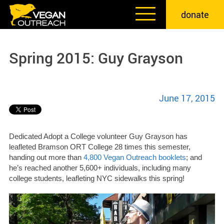
Skip
donate
to
content
Spring 2015: Guy Grayson
June 17, 2015
Dedicated Adopt a College volunteer Guy Grayson has
leafleted Bramson ORT College 28 times this semester,
handing out more than
4,800 Vegan Outreach booklets
; and
he’s reached another 5,600+ individuals, including many
college students, leafleting NYC sidewalks this spring!