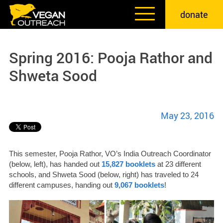
Skip
donate
to
content
Spring 2016: Pooja Rathor and
Shweta Sood
May 23, 2016
This semester, Pooja Rathor, VO’s India Outreach Coordinator
(below, left), has handed out
15,827 booklets
at 23 different
schools, and Shweta Sood (below, right) has traveled to 24
different campuses, handing out
9,067 booklets
!