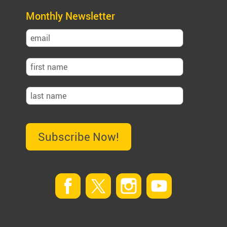
Monthly Newsletter
Subscribe Now!