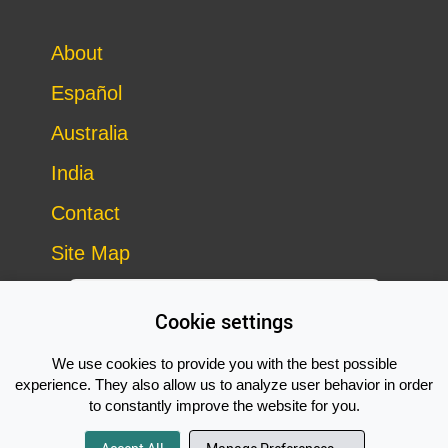
About
Español
Australia
India
Contact
Site Map
Cookie settings
We use cookies to provide you with the best possible
experience. They also allow us to analyze user behavior in order
to constantly improve the website for you.
Copyright © 2014–2026 Vegan Outreach – all rights reserved
Subscribe Now!
site by
Good Looking Software