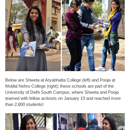
Below are Shweta at Aryabhatta College (left) and Pooja at
Motilal Nehru College (right); these schools are part of the
University of Delhi South Campus, where Shweta and Pooja
teamed with fellow activists on January 19 and reached more
than 2,800 students!