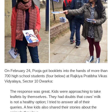
On February 24, Pooja got booklets into the hands of more than
700 high school students (four below) at Rajkiya Pratibha Vikas
Vidyalaya, Sector 10 Dwarka:
The response was great. Kids were approaching to take
leaflets by themselves. They had doubts that cows’ milk
is not a healthy option; I tried to answer all of their
queries. A few kids also shared their stories about the