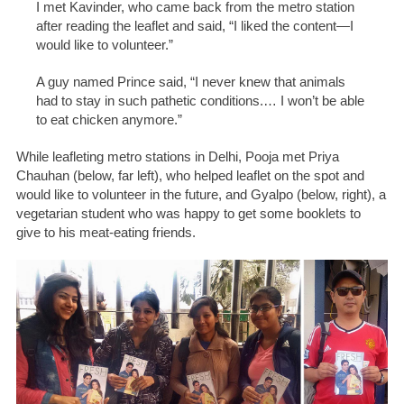
I met Kavinder, who came back from the metro station
after reading the leaflet and said, “I liked the content—I
would like to volunteer.”
A guy named Prince said, “I never knew that animals
had to stay in such pathetic conditions
.…
I won’t be able
to eat chicken anymore.”
While leafleting metro stations in Delhi, Pooja met Priya
Chauhan (below, far left), who helped leaflet on the spot and
would like to volunteer in the future, and Gyalpo (below, right), a
vegetarian student who was happy to get some booklets to
give to his meat-eating friends.