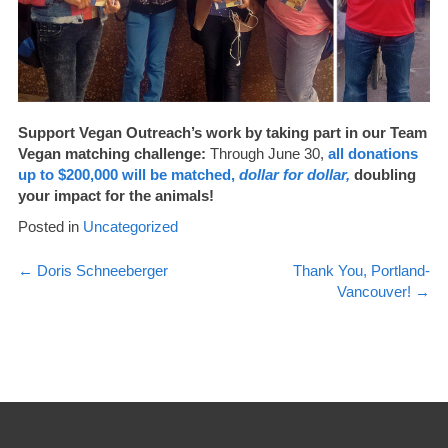
Support Vegan Outreach’s work by taking part in our Team
Vegan matching challenge:
Through June 30,
all donations
up to $200,000 will be matched,
dollar for dollar,
doubling
your impact for the animals!
Posted in
Uncategorized
Post
←
Doris Schneeberger
Thank You, Portland-
Vancouver!
→
navigation