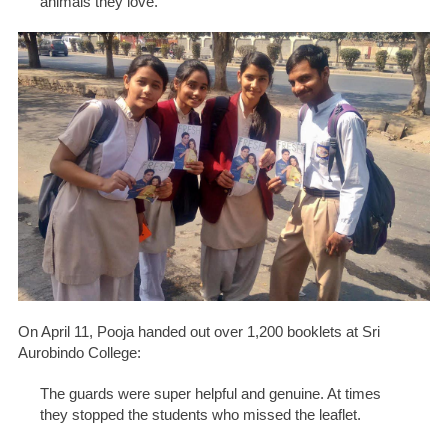
animals they love.
On April 11, Pooja handed out over 1,200 booklets at Sri
Aurobindo College:
The guards were super helpful and genuine. At times
they stopped the students who missed the leaflet.