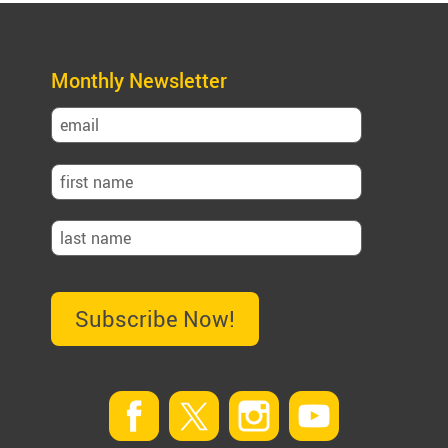
Monthly Newsletter
Subscribe Now!