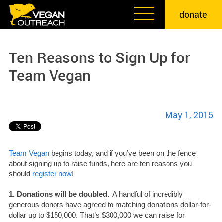
Skip
donate
to
content
Ten Reasons to Sign Up for
Team Vegan
May 1, 2015
Team Vegan
begins today, and if you’ve been on the fence
about signing up to raise funds, here are ten reasons you
should
register now
!
1. Donations will be doubled.
A handful of incredibly
generous donors have agreed to matching donations dollar-for-
dollar up to $150,000. That’s $300,000 we can raise for