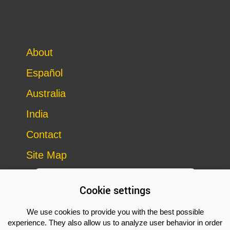
About
Español
Australia
India
Contact
Site Map
Cookie settings
We use cookies to provide you with the best possible
experience. They also allow us to analyze user behavior in order