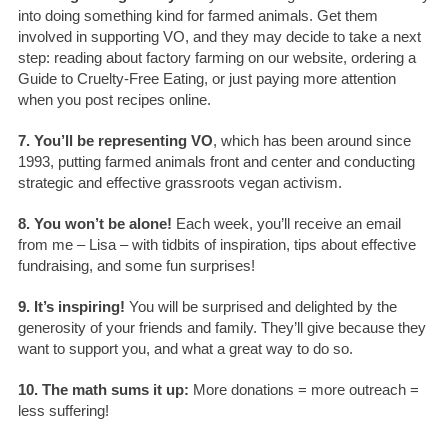
into doing something kind for farmed animals. Get them
involved in supporting VO, and they may decide to take a next
step: reading about factory farming on our website, ordering a
Guide to Cruelty-Free Eating, or just paying more attention
when you post recipes online.
7. You’ll be representing VO
, which has been around since
1993, putting farmed animals front and center and conducting
strategic and effective grassroots vegan activism.
8. You won’t be alone!
Each week, you’ll receive an email
from me – Lisa – with tidbits of inspiration, tips about effective
fundraising, and some fun surprises!
9. It’s inspiring!
You will be surprised and delighted by the
generosity of your friends and family. They’ll give because they
want to support you, and what a great way to do so.
10. The math sums it up:
More donations = more outreach =
less suffering!