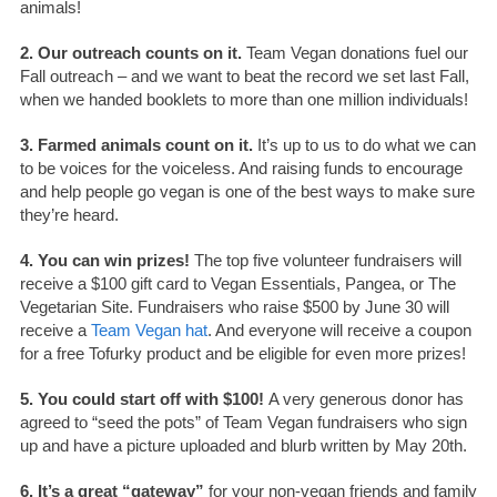
animals!
2. Our outreach counts on it.
Team Vegan donations fuel our
Fall outreach – and we want to beat the record we set last Fall,
when we handed booklets to more than one million individuals!
3. Farmed animals count on it.
It’s up to us to do what we can
to be voices for the voiceless. And raising funds to encourage
and help people go vegan is one of the best ways to make sure
they’re heard.
4. You can win prizes!
The top five volunteer fundraisers will
receive a $100 gift card to Vegan Essentials, Pangea, or The
Vegetarian Site. Fundraisers who raise $500 by June 30 will
receive a
Team Vegan hat
. And everyone will receive a coupon
for a free Tofurky product and be eligible for even more prizes!
5. You could start off with $100!
A very generous donor has
agreed to “seed the pots” of Team Vegan fundraisers who sign
up and have a picture uploaded and blurb written by May 20th.
6. It’s a great “gateway”
for your non-vegan friends and family