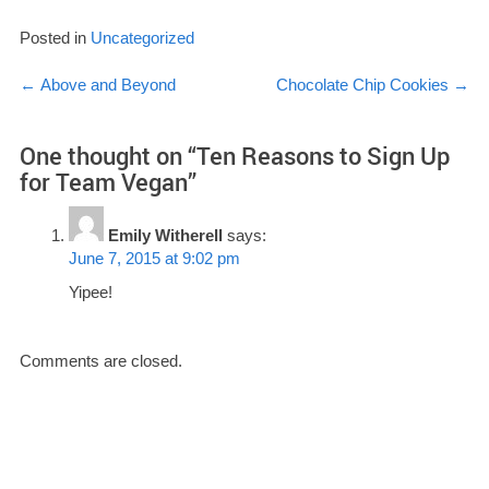
Posted in
Uncategorized
Post
←
Above and Beyond
Chocolate Chip Cookies
→
navigation
One thought on “
Ten Reasons to Sign Up
for Team Vegan
”
Emily Witherell
says:
June 7, 2015 at 9:02 pm
Yipee!
Comments are closed.