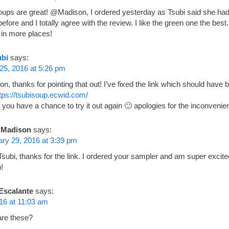
oups are great! @Madison, I ordered yesterday as Tsubi said she had f
efore and I totally agree with the review. I like the green one the best
 in more places!
ubi
says:
25, 2016 at 5:26 pm
n, thanks for pointing that out! I’ve fixed the link which should have 
tps://tsubisoup.ecwid.com/
 you have a chance to try it out again 🙂 apologies for the inconvenie
Madison
says:
ry 29, 2016 at 3:39 pm
subi, thanks for the link. I ordered your sampler and am super excit
!
Escalante
says:
16 at 11:03 am
re these?