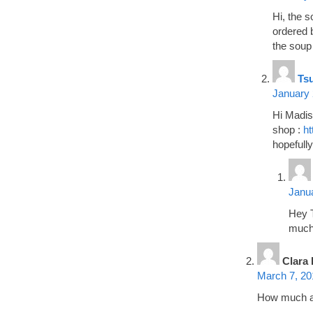
Hi, the s
ordered b
the soup
Ts
January 
Hi Madiso
shop :
ht
hopefully
Janua
Hey T
much
Clara 
March 7, 20
How much a