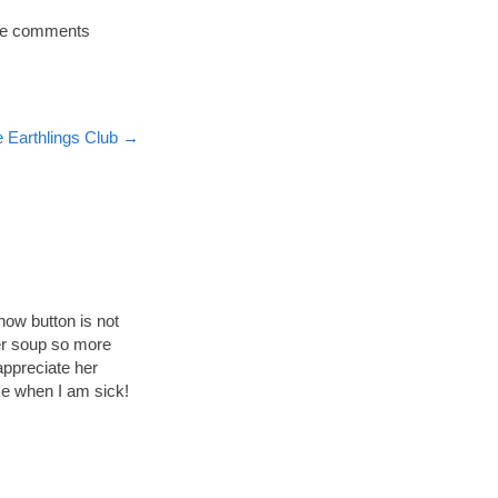
 the comments
 Earthlings Club
→
now button is not
her soup so more
appreciate her
ke when I am sick!