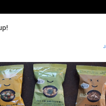
up!
J