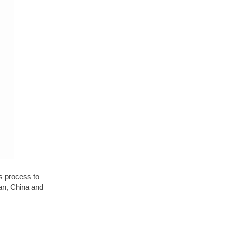
is process to
an, China and