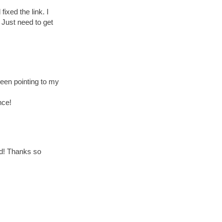
ixed the link. I
. Just need to get
been pointing to my
nce!
ed! Thanks so