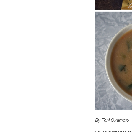
By Toni Okamoto