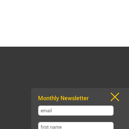
Monthly Newsletter