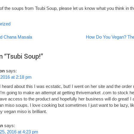
e of the soups from Tsubi Soup, please let us know what you think in
rized
d Chana Masala
How Do You Vegan? The
on
n “
Tsubi Soup!
”
on
says:
 2016 at 2:18 pm
 heard about this I was ecstatic, but! I went on her site and the order 
 I’m going to make an attempt at getting thrivemarket .com to stock 
have access to the product and hopefully her business will do great! I 
 miso soups. I love cooking but sometimes I just want to be lazy, li
y vegan miso is brilliant.
an
says:
25, 2016 at 4:23 pm