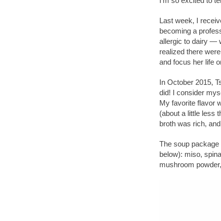
I’m so excited to 
Last week, I recei
becoming a profess
allergic to dairy —
realized there wer
and focus her life 
In October 2015, T
did! I consider my
My favorite flavor
(about a little less 
broth was rich, and
The soup package c
below): miso, spina
mushroom powder, sa