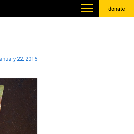
donate
anuary 22, 2016