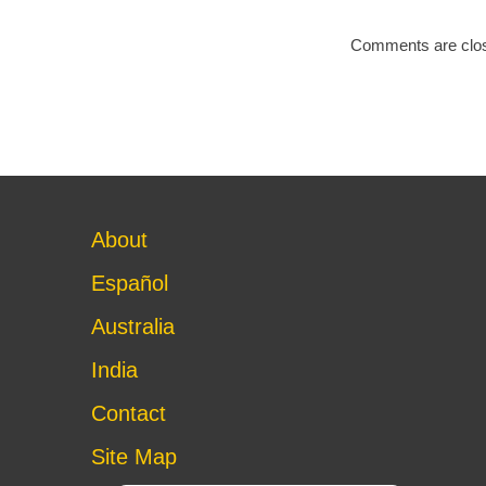
Comments are clo
About
Español
Australia
India
Contact
Site Map