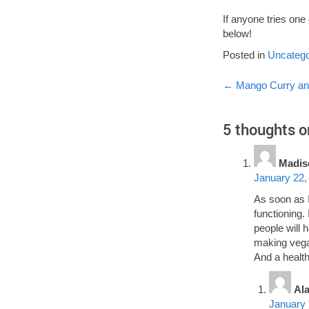
If anyone tries on
below!
Posted in
Uncatego
Post
←
Mango Curry an
navigati
5 thoughts o
Madis
January 22,
As soon as I
functioning.
people will 
making vegan
And a health
Al
January 