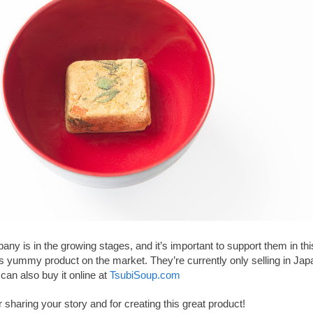
ny is in the growing stages, and it’s important to support them in th
s yummy product on the market. They’re currently only selling in Jap
can also buy it online at
TsubiSoup.com
 sharing your story and for creating this great product!