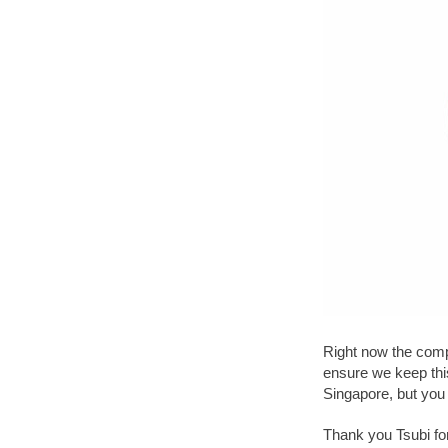
Right now the compa
ensure we keep thi
Singapore, but you 
Thank you Tsubi for