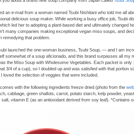
tell you about a brand new soup company from Japan called
Tsubi Sou
ved an e-mail from a woman named Tsubi Nishitani who told me all abo
ional delicious soup maker. While working a busy office job, Tsubi 
 which led her to adopting a plant-based diet and ultimately changed he
en’t many companies making exceptional vegan miso soups, and decide
on remedying that problem.
subi launched the one-woman business, Tsubi Soup, — and I am incre
self somewhat of a soup aficionado, and this brand surpasses all my 
 was the Miso Soup with Wholesome Vegetables. Each packet is only 1
that 3/4 of a cup), so I doubled up and was satisfied with that portion siz
 I loved the selection of veggies that were included.
omes with the following ingredients freeze dried (photo from the
web
ch, cabbage, green shallots, carrot, potato starch, kelp powder, yeast 
lt, vitamin E (as an antioxidant derived from soy leaf). *Contains s