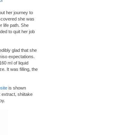
p
!
ut her journey to
discovered she was
r life path. She
d to quit her job
dibly glad that she
miso expectations.
60 ml of liquid
e. It was filling, the
site
is shown
extract, shiitake
oy.