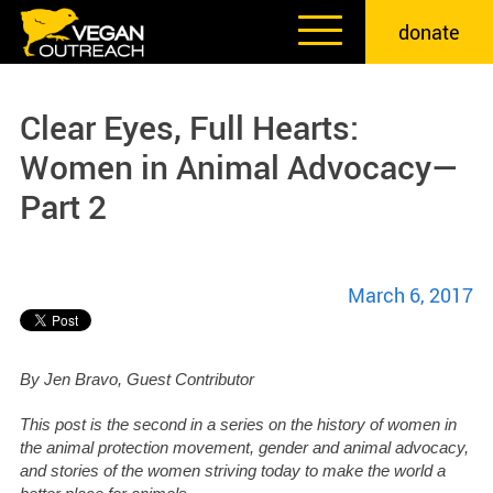
Skip
donate
to
content
Clear Eyes, Full Hearts:
Women in Animal Advocacy—
Part 2
March 6, 2017
By Jen Bravo, Guest Contributor
This post is the second in a series on the history of women in
the animal protection movement, gender and animal advocacy,
and stories of the women striving today to make the world a