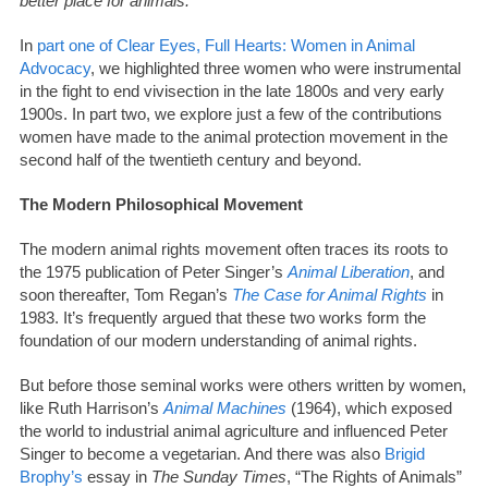
better place for animals.
In
part one of Clear Eyes, Full Hearts: Women in Animal
Advocacy
, we highlighted three women who were instrumental
in the fight to end vivisection in the late 1800s and very early
1900s. In part two, we explore just a few of the contributions
women have made to the animal protection movement in the
second half of the twentieth century and beyond.
The Modern Philosophical Movement
The modern animal rights movement often traces its roots to
the 1975 publication of Peter Singer’s
Animal Liberation
, and
soon thereafter, Tom Regan’s
The Case for Animal Rights
in
1983. It’s frequently argued that these two works form the
foundation of our modern understanding of animal rights.
But before those seminal works were others written by women,
like Ruth Harrison’s
Animal Machines
(1964), which exposed
the world to industrial animal agriculture and influenced Peter
Singer to become a vegetarian. And there was also
Brigid
Brophy’s
essay in
The Sunday Times
, “The Rights of Animals”