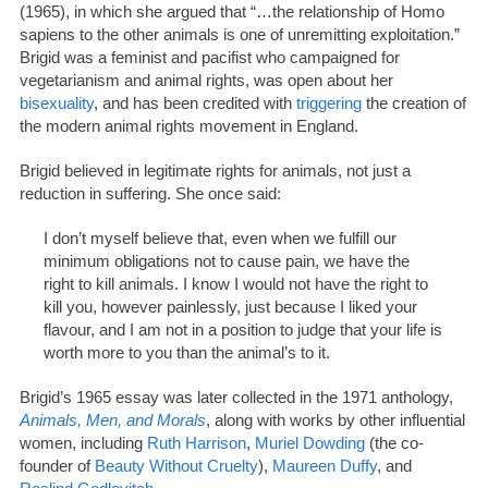
(1965), in which she argued that “…the relationship of Homo
sapiens to the other animals is one of unremitting exploitation.”
Brigid was a feminist and pacifist who campaigned for
vegetarianism and animal rights, was open about her
bisexuality
, and has been credited with
triggering
the creation of
the modern animal rights movement in England.
Brigid believed in legitimate rights for animals, not just a
reduction in suffering. She once said:
I don’t myself believe that, even when we fulfill our
minimum obligations not to cause pain, we have the
right to kill animals. I know I would not have the right to
kill you, however painlessly, just because I liked your
flavour, and I am not in a position to judge that your life is
worth more to you than the animal’s to it.
Brigid’s 1965 essay was later collected in the 1971 anthology,
Animals, Men, and Morals
, along with works by other influential
women, including
Ruth Harrison
,
Muriel Dowding
(the co-
founder of
Beauty Without Cruelty
),
Maureen Duffy
, and