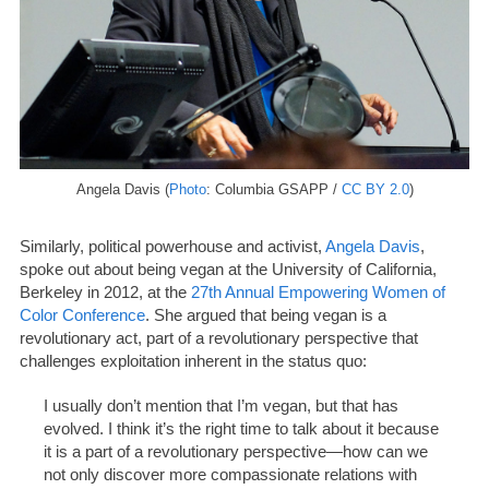
Angela Davis (
Photo
: Columbia GSAPP /
CC BY 2.0
)
Similarly, political powerhouse and activist,
Angela Davis
,
spoke out about being vegan at the University of California,
Berkeley in 2012, at the
27th Annual Empowering Women of
Color Conference
. She argued that being vegan is a
revolutionary act, part of a revolutionary perspective that
challenges exploitation inherent in the status quo:
I usually don’t mention that I’m vegan, but that has
evolved. I think it’s the right time to talk about it because
it is a part of a revolutionary perspective—how can we
not only discover more compassionate relations with