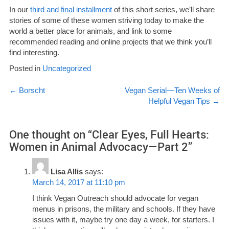
In our
third and final installment
of this short series, we’ll share
stories of some of these women striving today to make the
world a better place for animals, and link to some
recommended reading and online projects that we think you’ll
find interesting.
Posted in
Uncategorized
Post
←
Borscht
Vegan Serial—Ten Weeks of
Helpful Vegan Tips
→
navigation
One thought on “
Clear Eyes, Full Hearts:
Women in Animal Advocacy—Part 2
”
Lisa Allis
says:
March 14, 2017 at 11:10 pm
I think Vegan Outreach should advocate for vegan
menus in prisons, the military and schools. If they have
issues with it, maybe try one day a week, for starters. I