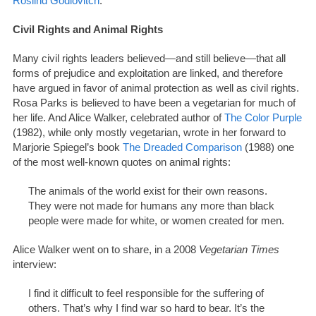
Roslind Godlovitch
.
Civil Rights and Animal Rights
Many civil rights leaders believed—and still believe—that all
forms of prejudice and exploitation are linked, and therefore
have argued in favor of animal protection as well as civil rights.
Rosa Parks is believed to have been a vegetarian for much of
her life. And Alice Walker, celebrated author of
The Color Purple
(1982), while only mostly vegetarian, wrote in her forward to
Marjorie Spiegel’s book
The Dreaded Comparison
(1988) one
of the most well-known quotes on animal rights:
The animals of the world exist for their own reasons.
They were not made for humans any more than black
people were made for white, or women created for men.
Alice Walker went on to share, in a 2008
Vegetarian Times
interview:
I find it difficult to feel responsible for the suffering of
others. That’s why I find war so hard to bear. It’s the