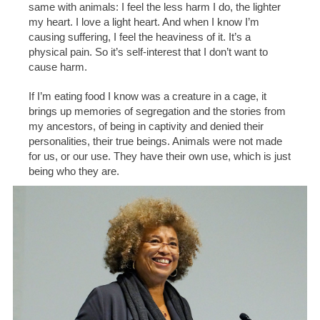
same with animals: I feel the less harm I do, the lighter
my heart. I love a light heart. And when I know I’m
causing suffering, I feel the heaviness of it. It’s a
physical pain. So it’s self-interest that I don’t want to
cause harm.
If I’m eating food I know was a creature in a cage, it
brings up memories of segregation and the stories from
my ancestors, of being in captivity and denied their
personalities, their true beings. Animals were not made
for us, or our use. They have their own use, which is just
being who they are.