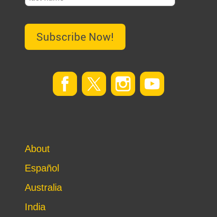
Subscribe Now!
About
Español
Australia
India