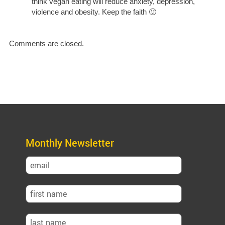
think vegan eating will reduce anxiety, depression,
violence and obesity. Keep the faith 🙂
Comments are closed.
Monthly Newsletter