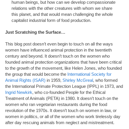
human beings, but how can we develop compassionate
relations with the other creatures with whom we share
this planet, and that would mean challenging the whole
capitalist industrial form of food production.
Just Scratching the Surface…
This blog post doesn’t even begin to touch on all the ways
women have influenced animal protection in the twentieth
century and beyond. It doesn’t touch on the women who
founded animal protection organizations that have been critical
to the growth of the movement, like Helen Jones, who founded
the group that would become the
International Society for
Animal Rights (ISAR)
in 1959,
Shirley McGreal
, who formed
the International Primate Protection League (IPPL) in 1973, and
Ingrid Newkirk
, who co-founded People for the Ethical
Treatment of Animals (PETA) in 1980. It doesn’t touch on the
women who ran vegetarian restaurants during the food
revolution of the 1970s. It doesn’t touch on women in law, or
women in politics, or all of the women who work tirelessly day
after day rescuing animals from neglect and mistreatment.