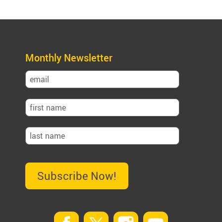
Monthly Newsletter
Subscribe Now!