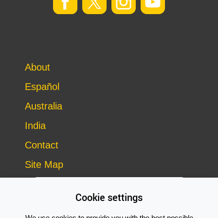
About
Español
Australia
India
Contact
Site Map
Cookie settings
We use cookies to provide you with the best possible