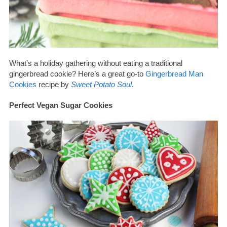
What’s a holiday gathering without eating a traditional
gingerbread cookie? Here’s a great go-to
Gingerbread Man
Cookies
recipe by
Sweet Potato Soul
.
Perfect Vegan Sugar Cookies