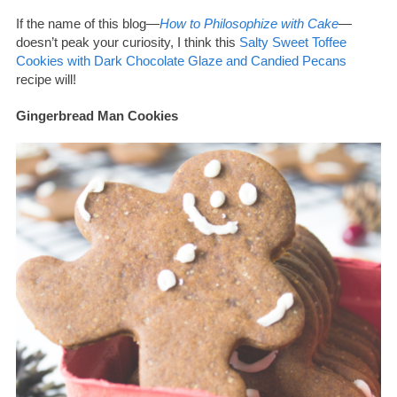
If the name of this blog—
How to Philosophize with Cake
—
doesn’t peak your curiosity, I think this
Salty Sweet Toffee
Cookies with Dark Chocolate Glaze and Candied Pecans
recipe will!
Gingerbread Man Cookies