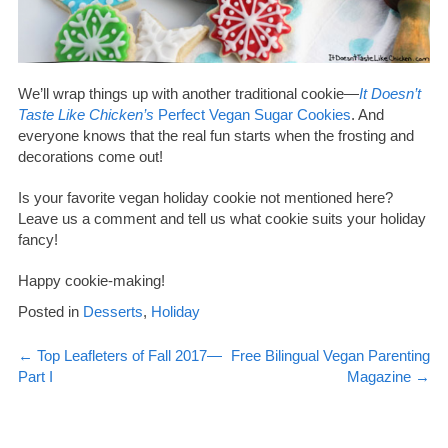
We’ll wrap things up with another traditional cookie—
It Doesn’t
Taste Like Chicken’s
Perfect Vegan Sugar Cookies
. And
everyone knows that the real fun starts when the frosting and
decorations come out!
Is your favorite vegan holiday cookie not mentioned here?
Leave us a comment and tell us what cookie suits your holiday
fancy!
Happy cookie-making!
Posted in
Desserts
,
Holiday
Post
←
Top Leafleters of Fall 2017—
Free Bilingual Vegan Parenting
Part I
Magazine
→
navigation