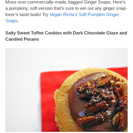
Move over commercially-made, bagged Ginger Snaps. Here’s
a pumpkiny, soft version that’s sure to win out any ginger snap-
lover’s taste buds! Try
Vegan Richa’s
Soft Pumpkin Ginger
Snaps
.
Salty Sweet Toffee Cookies with Dark Chocolate Glaze and
Candied Pecans