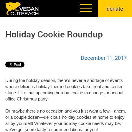
Skip
donate
to
content
Holiday Cookie Roundup
December 11, 2017
During the holiday season, there’s never a shortage of events
where delicious holiday-themed cookies take front and center
stage. Like that upcoming holiday cookie exchange, or annual
office Christmas party.
Or maybe there’s no occasion and you just want a few—ahem,
or a couple dozen—delicious holiday cookies at home to enjoy
all by yourself! Whatever your holiday cookie needs may be,
we’ve got some tasty recommendations for you!