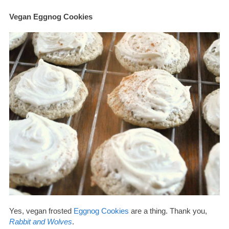
Vegan Eggnog Cookies
Yes, vegan frosted
Eggnog Cookies
are a thing. Thank you,
Rabbit and Wolves
.