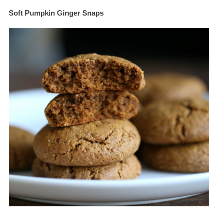
Soft Pumpkin Ginger Snaps