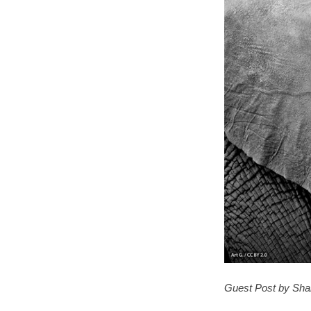
Guest Post by Sha