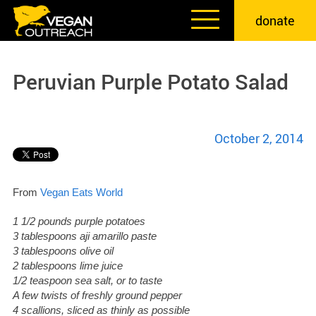
Skip
donate
to
content
Peruvian Purple Potato Salad
October 2, 2014
From
Vegan Eats World
1 1/2 pounds purple potatoes
3 tablespoons aji amarillo paste
3 tablespoons olive oil
2 tablespoons lime juice
1/2 teaspoon sea salt, or to taste
A few twists of freshly ground pepper
4 scallions, sliced as thinly as possible