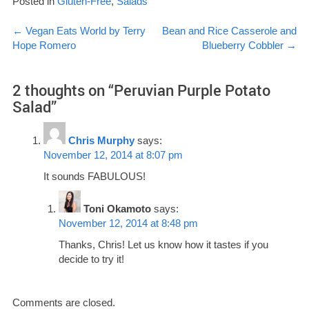
Posted in
Gluten-Free
,
Salads
Post
←
Vegan Eats World by Terry
Bean and Rice Casserole and
Hope Romero
Blueberry Cobbler
→
navigation
2 thoughts on “
Peruvian Purple Potato
Salad
”
Chris Murphy
says:
November 12, 2014 at 8:07 pm
It sounds FABULOUS!
Toni Okamoto
says:
November 12, 2014 at 8:48 pm
Thanks, Chris! Let us know how it tastes if you
decide to try it!
Comments are closed.