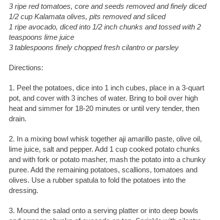
3 ripe red tomatoes, core and seeds removed and finely diced
1/2 cup Kalamata olives, pits removed and sliced
1 ripe avocado, diced into 1/2 inch chunks and tossed with 2
teaspoons lime juice
3 tablespoons finely chopped fresh cilantro or parsley
Directions:
1. Peel the potatoes, dice into 1 inch cubes, place in a 3-quart
pot, and cover with 3 inches of water. Bring to boil over high
heat and simmer for 18-20 minutes or until very tender, then
drain.
2. In a mixing bowl whisk together aji amarillo paste, olive oil,
lime juice, salt and pepper. Add 1 cup cooked potato chunks
and with fork or potato masher, mash the potato into a chunky
puree. Add the remaining potatoes, scallions, tomatoes and
olives. Use a rubber spatula to fold the potatoes into the
dressing.
3. Mound the salad onto a serving platter or into deep bowls