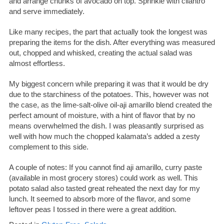
and arrange chunks of avocado on top. Sprinkle with cilantro
and serve immediately.
Like many recipes, the part that actually took the longest was
preparing the items for the dish. After everything was measured
out, chopped and whisked, creating the actual salad was
almost effortless.
My biggest concern while preparing it was that it would be dry
due to the starchiness of the potatoes. This, however was not
the case, as the lime-salt-olive oil-aji amarillo blend created the
perfect amount of moisture, with a hint of flavor that by no
means overwhelmed the dish. I was pleasantly surprised as
well with how much the chopped kalamata’s added a zesty
complement to this side.
A couple of notes: If you cannot find aji amarillo, curry paste
(available in most grocery stores) could work as well. This
potato salad also tasted great reheated the next day for my
lunch. It seemed to absorb more of the flavor, and some
leftover peas I tossed in there were a great addition.