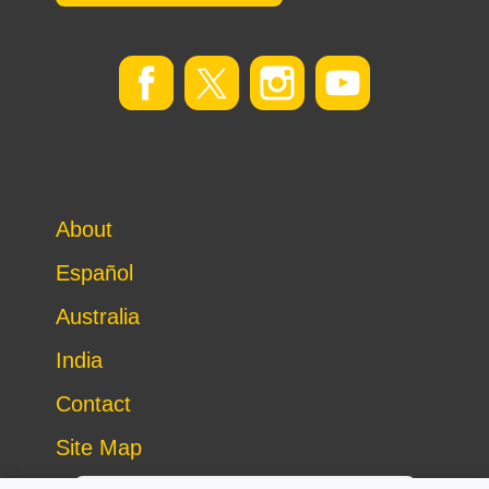
About
Español
Australia
India
Contact
Site Map