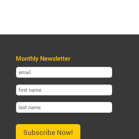
Monthly Newsletter
Subscribe Now!