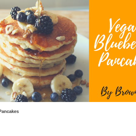
Pancakes