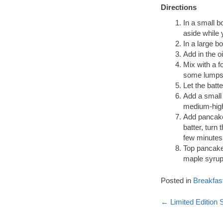
Directions
In a small b
aside while 
In a large bo
Add in the oi
Mix with a f
some lumps
Let the batte
Add a small 
medium-high
Add pancake
batter, turn
few minutes 
Top pancakes
maple syrup 
Posted in
Breakfas
Post
←
Limited Edition 
navigati