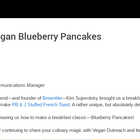
egan Blueberry Pancakes
ommunications Manager
friend—and founder of
Brownble
—Kim Sujovolsky brought us a breakfa
 make
PB & J Stuffed French Toast
. A rather unique, but absolutely de
showing us how to make a breakfast classic—Blueberry Pancakes!
 continuing to share your culinary magic with Vegan Outreach and its