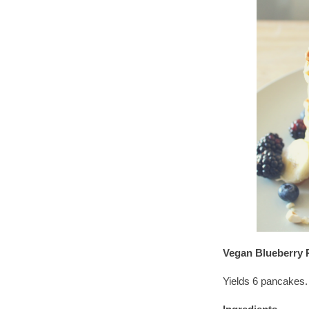
Vegan Blueberry 
Yields 6 pancakes.