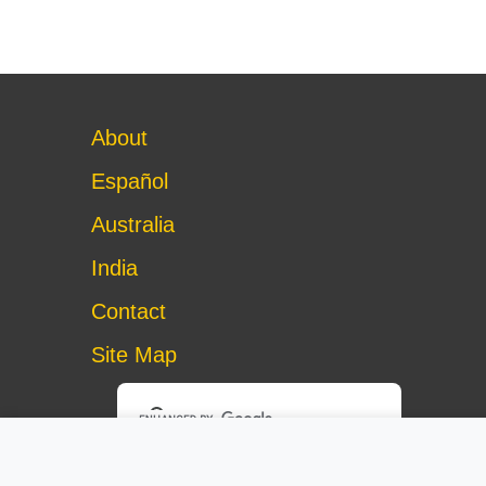
About
Español
Australia
India
Contact
Site Map