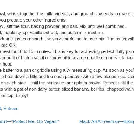
owl, whisk together the milk, vinegar, and ground flaxseeds to make th
you prepare your other ingredients.
wl, sift the flour, baking powder, and salt. Mix until well combined.
l, maple syrup, vanilla extract, and buttermilk mixture.
ork until just combined—be very careful not to overmix. The batter will
 are OK.
r rest for 10 to 15 minutes. This is key for achieving perfect fluffy pa
amount of high heat oil or spray oil to a large griddle or non-stick pan
 heat.
 batter to a pan or griddle using a ¼ measuring cup. As soon as you
 the heat down a little and top each pancake with a few blueberries. Co
on each side—until the pancakes are golden brown. Repeat until the b
 with a pat of non-dairy butter, sliced banana, berries, chopped waln
on top. Enjoy!
t
,
Entrees
Shirt—”Protect Me. Go Vegan!”
Mack ARA Freeman—Biking 
on