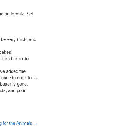
e buttermilk. Set
 be very thick, and
ncakes!
. Turn burner to
’ve added the
ntinue to cook for a
atter is gone.
uts, and pour
for the Animals
→