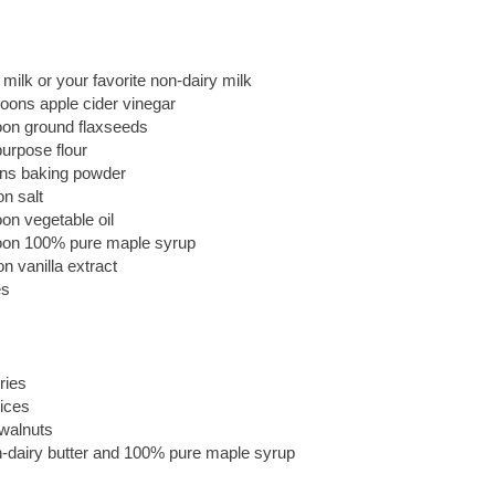
milk or your favorite non-dairy milk
oons apple cider vinegar
oon ground flaxseeds
purpose flour
ns baking powder
n salt
on vegetable oil
oon 100% pure maple syrup
n vanilla extract
es
ries
ices
walnuts
dairy butter and 100% pure maple syrup