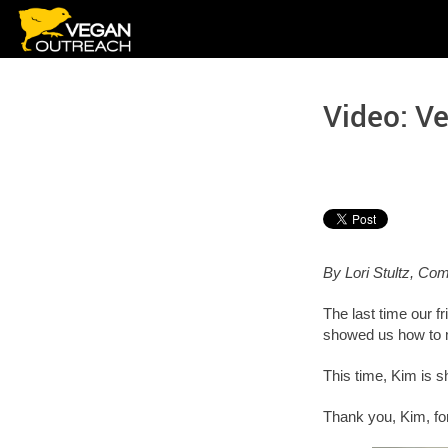
Skip
to
content
Video: V
By Lori Stultz, C
The last time our 
showed us how to
This time, Kim is 
Thank you, Kim, for