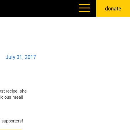
donate
July 31, 2017
st recipe, she
licious meal!
 supporters!