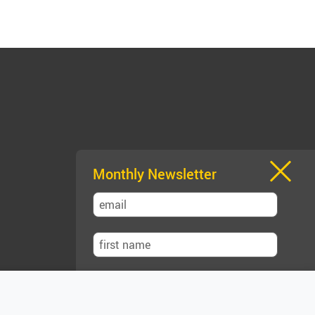
Monthly Newsletter