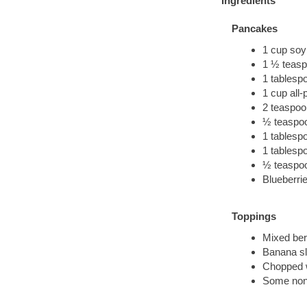
Ingredients
Pancakes
1 cup soy 
1 ½ teasp
1 tablesp
1 cup all-
2 teaspoo
½ teaspoo
1 tablespo
1 tablesp
½ teaspoo
Blueberri
Toppings
Mixed ber
Banana sl
Chopped 
Some non-