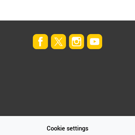
Cookie settings