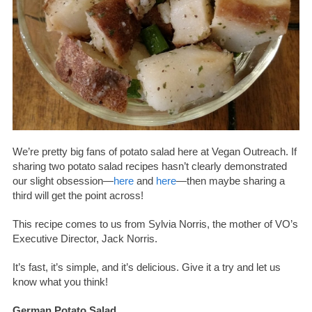
We’re pretty big fans of potato salad here at Vegan Outreach. If
sharing two potato salad recipes hasn’t clearly demonstrated
our slight obsession—
here
and
here
—then maybe sharing a
third will get the point across!
This recipe comes to us from Sylvia Norris, the mother of VO’s
Executive Director, Jack Norris.
It’s fast, it’s simple, and it’s delicious. Give it a try and let us
know what you think!
German Potato Salad