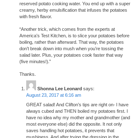
reserved potato cooking water. You end up with a super
creamy, herby emulsification that infuses the potatoes
with fresh flavor.
“Another trick, which comes from the experts at
America’s Test Kitchen, is to slice your potatoes before
boiling, rather than afterward. That way, the potatoes
don’t break down into mush when you’re tossing the
salad later. Plus, your potatoes cook faster that way
(five minutes!).”
Thanks.
Shonna Lee Leonard
says:
August 23, 2017 at 6:16 am
GREAT salad! And Clifton’s tips are right on- I have
always cubed and THEN boiled my potatoes first. I
have no idea why my mother and grandmother (and
most everyone else) did the opposite. It not only
saves handling hot potatoes, it prevents that
mushiness. And after trying the dressing in the