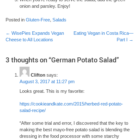
onion and parsley. Enjoy!
Posted in
Gluten-Free
,
Salads
Post
←
WisePies Expands Vegan
Eating Vegan in Costa Rica—
Cheese to All Locations
Part I
→
navigation
3 thoughts on “
German Potato Salad
”
Clifton
says:
August 3, 2017 at 11:27 pm
Looks great. This is my favorite:
https://cookieandkate.com/2015/herbed-red-potato-
salad-recipe/
“After some trial and error, I discovered that the key to
making the best mayo-free potato salad is blending the
dressing in the food processor with some starchy