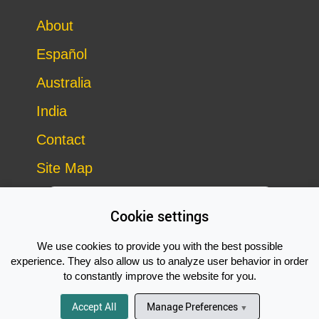
About
Español
Australia
India
Contact
Site Map
Cookie settings
We use cookies to provide you with the best possible
experience. They also allow us to analyze user behavior in order
to constantly improve the website for you.
Copyright © 2014–2026 Vegan Outreach – all rights reserved
Subscribe Now!
site by
Good Looking Software
Accept All
Manage Preferences
▼