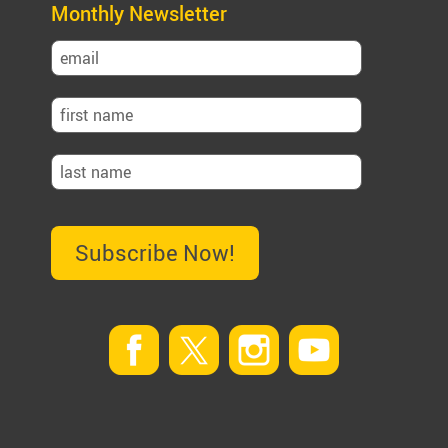
Monthly Newsletter
Subscribe Now!