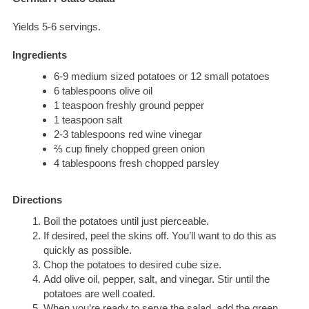
Yields 5-6 servings.
Ingredients
6-9 medium sized potatoes or 12 small potatoes
6 tablespoons olive oil
1 teaspoon freshly ground pepper
1 teaspoon salt
2-3 tablespoons red wine vinegar
⅔ cup finely chopped green onion
4 tablespoons fresh chopped parsley
Directions
Boil the potatoes until just pierceable.
If desired, peel the skins off. You’ll want to do this as
quickly as possible.
Chop the potatoes to desired cube size.
Add olive oil, pepper, salt, and vinegar. Stir until the
potatoes are well coated.
When you’re ready to serve the salad, add the green