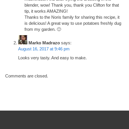
blender, wow! Thank you, thank you Clifton for that
tip, it works AMAZING!
Thanks to the Noris family for sharing this recipe, it
is delicious! A great way to use potatoes freshly dug
from my garden. 🙂
Marko Madrazo
says:
August 16, 2017 at 9:46 pm
Looks very tasty. And easy to make.
Comments are closed.