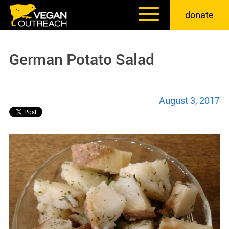
Skip
donate
to
content
German Potato Salad
August 3, 2017