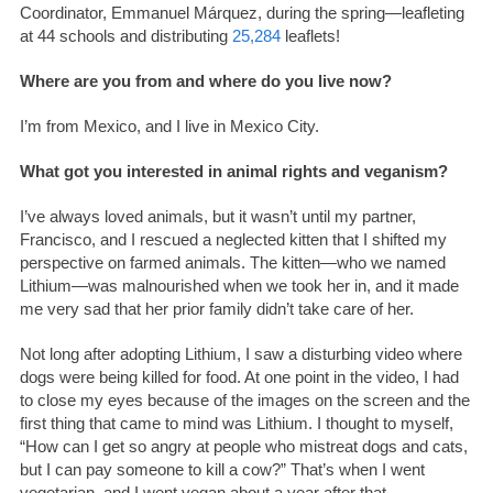
Coordinator, Emmanuel Márquez, during the spring—leafleting
at 44 schools and distributing
25,284
leaflets!
Where are you from and where do you live now?
I’m from Mexico, and I live in Mexico City.
What got you interested in animal rights and veganism?
I’ve always loved animals, but it wasn’t until my partner,
Francisco, and I rescued a neglected kitten that I shifted my
perspective on farmed animals. The kitten—who we named
Lithium—was malnourished when we took her in, and it made
me very sad that her prior family didn’t take care of her.
Not long after adopting Lithium, I saw a disturbing video where
dogs were being killed for food. At one point in the video, I had
to close my eyes because of the images on the screen and the
first thing that came to mind was Lithium. I thought to myself,
“How can I get so angry at people who mistreat dogs and cats,
but I can pay someone to kill a cow?” That’s when I went
vegetarian, and I went vegan about a year after that.