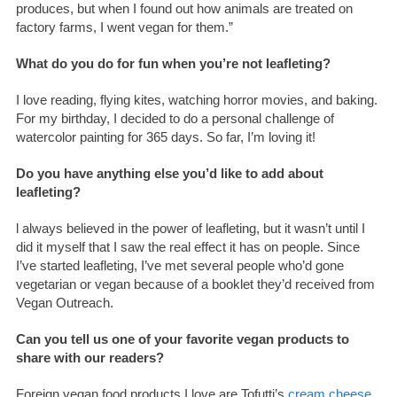
produces, but when I found out how animals are treated on
factory farms, I went vegan for them.”
What do you do for fun when you’re not leafleting?
I love reading, flying kites, watching horror movies, and baking.
For my birthday, I decided to do a personal challenge of
watercolor painting for 365 days. So far, I’m loving it!
Do you have anything else you’d like to add about
leafleting?
l always believed in the power of leafleting, but it wasn’t until I
did it myself that I saw the real effect it has on people. Since
I’ve started leafleting, I’ve met several people who’d gone
vegetarian or vegan because of a booklet they’d received from
Vegan Outreach.
Can you tell us one of your favorite vegan products to
share with our readers?
Foreign vegan food products I love are Tofutti’s
cream cheese