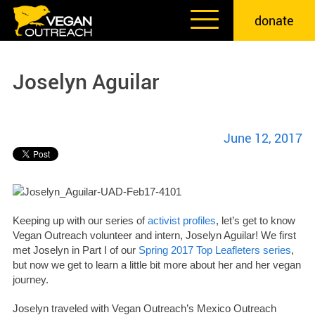
Skip
donate
to
content
Joselyn Aguilar
June 12, 2017
Keeping up with our series of
activist profiles
, let’s get to know
Vegan Outreach volunteer and intern, Joselyn Aguilar! We first
met Joselyn in Part I of our
Spring 2017 Top Leafleters series
,
but now we get to learn a little bit more about her and her vegan
journey.
Joselyn traveled with Vegan Outreach’s Mexico Outreach