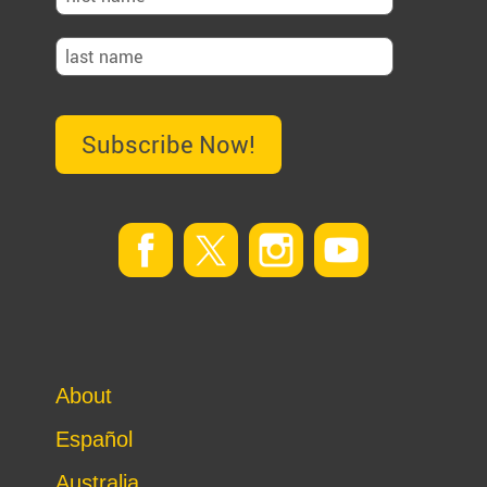
Subscribe Now!
About
Español
Australia