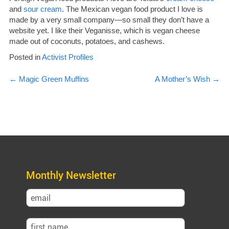
and
sour cream
. The Mexican vegan food product I love is
made by a very small company—so small they don’t have a
website yet. I like their Veganisse, which is vegan cheese
made out of coconuts, potatoes, and cashews.
Posted in
Activist Profiles
Post
←
Magic Green Muffins
A Mother’s Wish
→
navigation
Monthly Newsletter