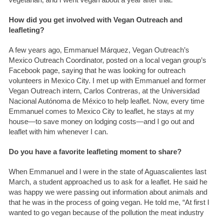
How did you get involved with Vegan Outreach and
leafleting?
A few years ago, Emmanuel Márquez, Vegan Outreach’s
Mexico Outreach Coordinator, posted on a local vegan group’s
Facebook page, saying that he was looking for outreach
volunteers in Mexico City. I met up with Emmanuel and former
Vegan Outreach intern, Carlos Contreras, at the Universidad
Nacional Autónoma de México to help leaflet. Now, every time
Emmanuel comes to Mexico City to leaflet, he stays at my
house—to save money on lodging costs—and I go out and
leaflet with him whenever I can.
Do you have a favorite leafleting moment to share?
When Emmanuel and I were in the state of Aguascalientes last
March, a student approached us to ask for a leaflet. He said he
was happy we were passing out information about animals and
that he was in the process of going vegan. He told me, “At first I
wanted to go vegan because of the pollution the meat industry