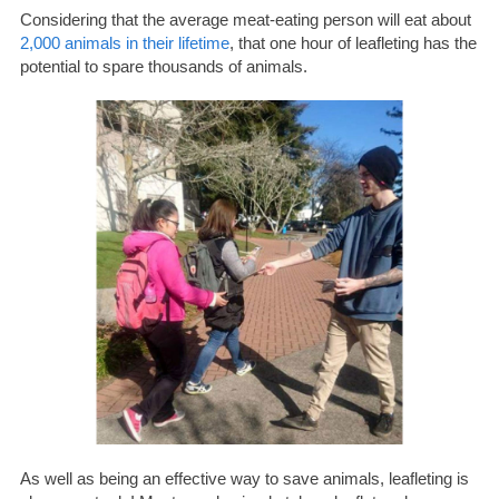
Considering that the average meat-eating person will eat about
2,000 animals in their lifetime
, that one hour of leafleting has the
potential to spare thousands of animals.
As well as being an effective way to save animals, leafleting is