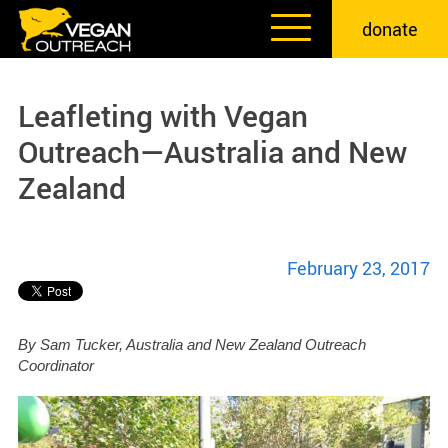
Skip
donate
to
content
Leafleting with Vegan
Outreach—Australia and New
Zealand
February 23, 2017
By Sam Tucker, Australia and New Zealand Outreach
Coordinator