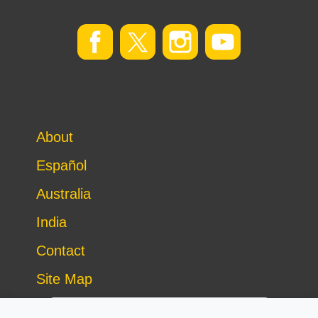
About
Español
Australia
India
Contact
Site Map