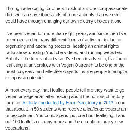
Through advocating for others to adopt a more compassionate
diet, we can save thousands of more animals than we ever
could have through changing our own dietary choices alone.
I’ve been vegan for more than eight years, and since then I’ve
been involved in many different forms of activism, including
organizing and attending protests, hosting an animal rights
radio show, creating YouTube videos, and running websites.
But of all the forms of activism I’ve been involved in, I’ve found
leafleting at universities with Vegan Outreach to be one of the
most fun, easy, and effective ways to inspire people to adopt a
compassionate diet.
Almost every day that I leaflet, people tell me they want to go
vegan or vegetarian after reading about the horrors of factory
farming.
A study conducted by Farm Sanctuary in 2013
found
that about 1 in 50 students who receive a leaflet go vegetarian
or pescatarian. You could spend just one hour leafleting, hand
out 100 leaflets or many more and there could be many new
vegetarians!