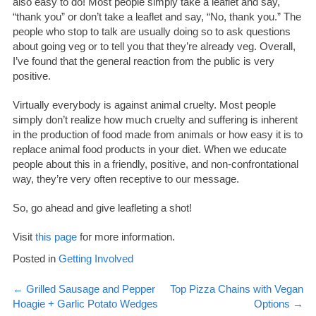
also easy to do! Most people simply take a leaflet and say,
“thank you” or don’t take a leaflet and say, “No, thank you.” The
people who stop to talk are usually doing so to ask questions
about going veg or to tell you that they’re already veg. Overall,
I’ve found that the general reaction from the public is very
positive.
Virtually everybody is against animal cruelty. Most people
simply don’t realize how much cruelty and suffering is inherent
in the production of food made from animals or how easy it is to
replace animal food products in your diet. When we educate
people about this in a friendly, positive, and non-confrontational
way, they’re very often receptive to our message.
So, go ahead and give leafleting a shot!
Visit
this page
for more information.
Posted in
Getting Involved
Post
←
Grilled Sausage and Pepper
Top Pizza Chains with Vegan
Hoagie + Garlic Potato Wedges
Options
→
navigation