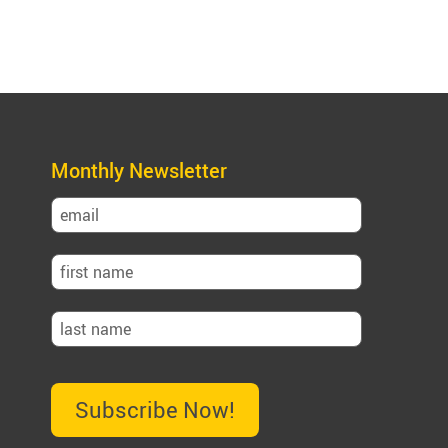
Monthly Newsletter
Subscribe Now!