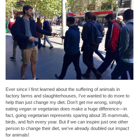
Ever since I first learned about the suffering of animals in
factory farms and slaughterhouses, I’ve wanted to do more to
help than just change my diet. Don’t get me wrong, simply
eating vegan or vegetarian does make a huge difference—in
fact, going vegetarian represents sparing about 35 mammals,
birds, and fish every year. But if we can inspire just one other
person to change their diet, we’ve already doubled our impact
for animals!